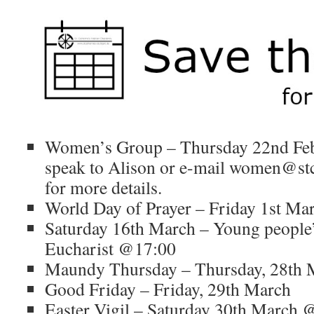
Women’s Group – Thursday 22nd Fe
speak to Alison or e-mail women@stca
for more details.
World Day of Prayer – Friday 1st M
Saturday 16th March – Young people’s
Eucharist @17:00
Maundy Thursday – Thursday, 28th 
Good Friday – Friday, 29th March
Easter Vigil – Saturday 30th March 