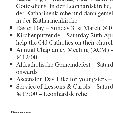
Gottesdienst in der Leonhardskirche,
der Katharinenkirche und dann gem
in der Katharinenkirche
Easter Day – Sunday 31st March @1
Kirchenputzende – Saturday 20th Apr
help the Old Catholics on their churc
Annual Chaplaincy Meeting (ACM) –
@12:00
Altkatholische Gemeindefest – Satur
onwards
Ascension Day Hike for youngsters 
Service of Lessons & Carols – Satur
@17:00 – Leonhardskirche