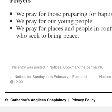
Prayers
We pray for those preparing for bapt
We pray for our young people
We pray for places and people in conf
who seek to bring peace.
This entry was posted in
Notices
. Bookmark the
permalink
.
←
Notices for Sunday 11th February – Eucharist
Notices
@12:00
St. Catherine's Anglican Chaplaincy
Privacy Policy