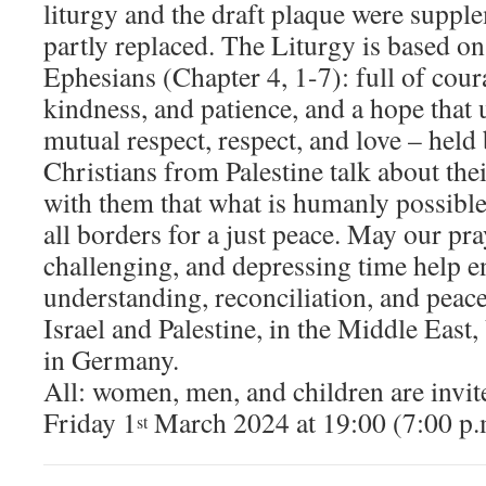
liturgy and the draft plaque were suppl
partly replaced. The Liturgy is based o
Ephesians (Chapter 4, 1-7): full of cour
kindness, and patience, and a hope that 
mutual respect, respect, and love – held
Christians from Palestine talk about the
with them that what is humanly possible
all borders for a just peace. May our pra
challenging, and depressing time help e
understanding, reconciliation, and peace
Israel and Palestine, in the Middle East,
in Germany.
All: women, men, and children are invite
Friday 1
March 2024 at 19:00 (7:00 p
st