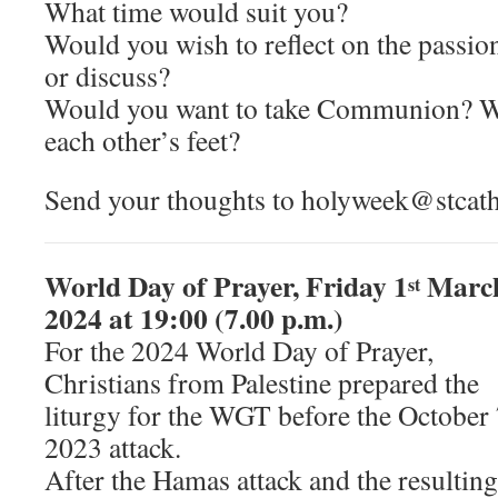
What time would suit you?
Would you wish to reflect on the passio
or discuss?
Would you want to take Communion? W
each other’s feet?
Send your thoughts to holyweek@stcathe
World Day of Prayer, Friday 1
Marc
st
2024 at 19:00 (7.00 p.m.)
For the 2024 World Day of Prayer,
Christians from Palestine prepared the
liturgy for the WGT before the October 
2023 attack.
After the Hamas attack and the resulting 