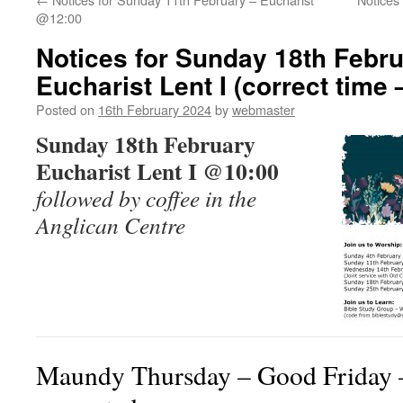
@12:00
Notices for Sunday 18th Febr
Eucharist Lent I (correct time 
Posted on
16th February 2024
by
webmaster
Sunday 18th February
Eucharist Lent I @10:00
followed by coffee in the
Anglican Centre
Maundy Thursday – Good Friday –