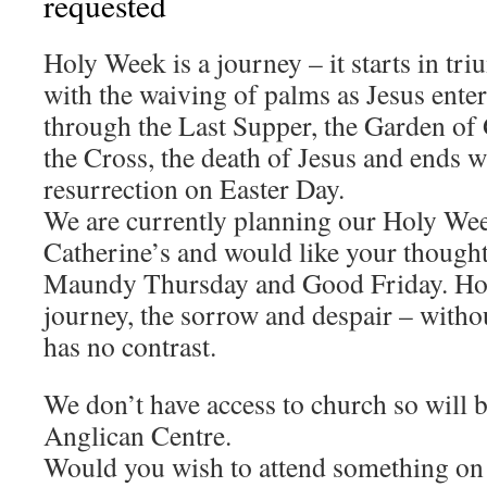
requested
Holy Week is a journey – it starts in t
with the waiving of palms as Jesus ente
through the Last Supper, the Garden of 
the Cross, the death of Jesus and ends w
resurrection on Easter Day.
We are currently planning our Holy Wee
Catherine’s and would like your thought
Maundy Thursday and Good Friday. How
journey, the sorrow and despair – witho
has no contrast.
We don’t have access to church so will b
Anglican Centre.
Would you wish to attend something on 