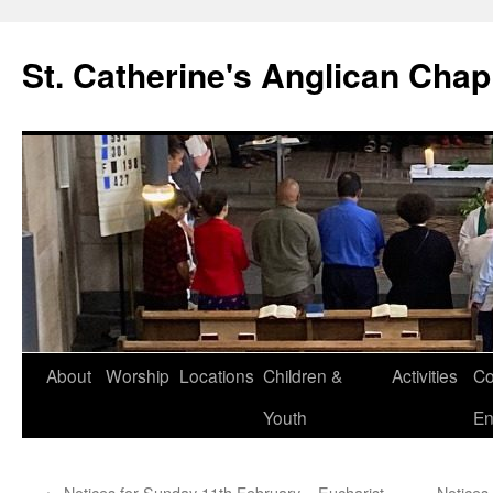
Skip
to
St. Catherine's Anglican Chap
content
About
Worship
Locations
Children &
Activities
Co
Youth
En
←
Notices for Sunday 11th February – Eucharist
Notices