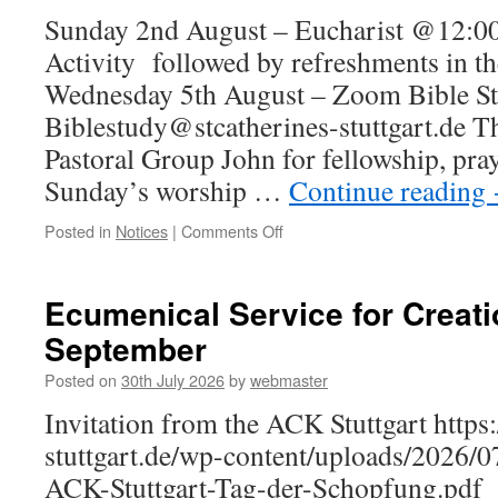
Sunday 2nd August – Eucharist @12:00
Activity followed by refreshments in t
Wednesday 5th August – Zoom Bible S
Biblestudy@stcatherines-stuttgart.de T
Pastoral Group John for fellowship, pra
Sunday’s worship …
Continue reading
on
Posted in
Notices
|
Comments Off
Notices
for
Sunday
Ecumenical Service for Creati
2nd
September
August
–
Posted on
30th July 2026
by
webmaster
Eucharist
@12:00
Invitation from the ACK Stuttgart https:
stuttgart.de/wp-content/uploads/2026/
ACK-Stuttgart-Tag-der-Schopfung.pdf