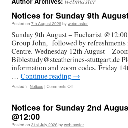
webmaster
Author Archives:
Notices for Sunday 9th Augus
Posted on
7th August 2026
by
webmaster
Sunday 9th August – Eucharist @12:00 
Group John, followed by refreshments 
Centre. Wednesday 12th August – Zoo
Biblestudy@stcatherines-stuttgart.de Pl
information and zoom codes. Friday 14
…
Continue reading
→
on
Posted in
Notices
|
Comments Off
Notices
for
Sunday
Notices for Sunday 2nd Augus
9th
@12:00
August
Posted on
31st July 2026
by
webmaster