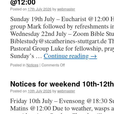
@12:00
July
Posted on
17th July 2026
by
webmaster
Sunday 19th July – Eucharist @12:00 H
group Mark followed by refreshments i
Wednesday 22nd July – Zoom Bible St
Biblestudy@stcatherines-stuttgart.de T
Pastoral Group Luke for fellowship, pra
Sunday’s …
Continue reading
→
on
Posted in
Notices
|
Comments Off
Notices
for
Sunday
Notices for weekend 10th-12th
19th
July
Posted on
10th July 2026
by
webmaster
–
Friday 10th July – Evensong @18:30 Su
Eucharist
@12:00
Matins @12:00 Due to weather, wasps a