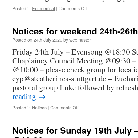
on
Posted in
Ecumenical
|
Comments Off
Ecumenical
Service
for
Notices for weekend 24th-26th
Creation
Day
Posted on
24th July 2026
by
webmaster
–
Friday 24th July – Evensong @18:30 Su
20th
September
Chaplaincy Council Meeting @09:30 – 
@10:00 – please check group for locati
cyp@stcatherines-stuttgart.de – Eucha
pastoral group Luke followed by refre
reading
→
on
Posted in
Notices
|
Comments Off
Notices
for
weekend
Notices for Sunday 19th July 
24th-
26th