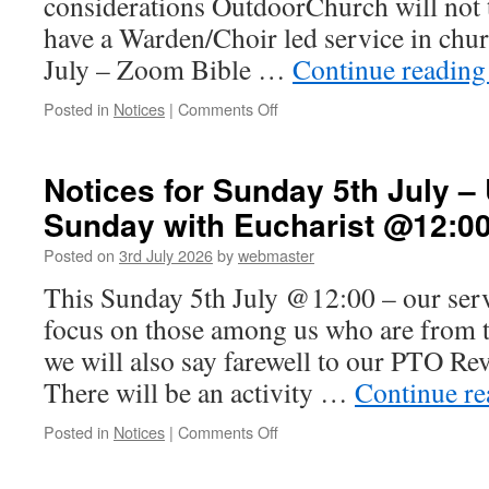
considerations OutdoorChurch will not 
have a Warden/Choir led service in chu
July – Zoom Bible …
Continue readin
on
Posted in
Notices
|
Comments Off
Notices
for
weekend
Notices for Sunday 5th July 
10th-
Sunday with Eucharist @12:0
12th
July
Posted on
3rd July 2026
by
webmaster
This Sunday 5th July @12:00 – our servi
focus on those among us who are from t
we will also say farewell to our PTO Re
There will be an activity …
Continue r
on
Posted in
Notices
|
Comments Off
Notices
for