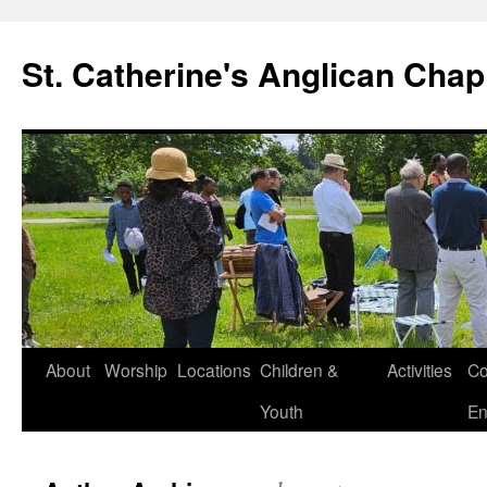
Skip
to
St. Catherine's Anglican Chap
content
About
Worship
Locations
Children &
Activities
Co
Youth
En