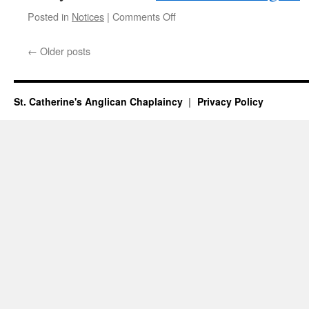
on
Posted in
Notices
|
Comments Off
Notices
for
←
Older posts
Weekend
12-
14th
June
St. Catherine's Anglican Chaplaincy
Privacy Policy