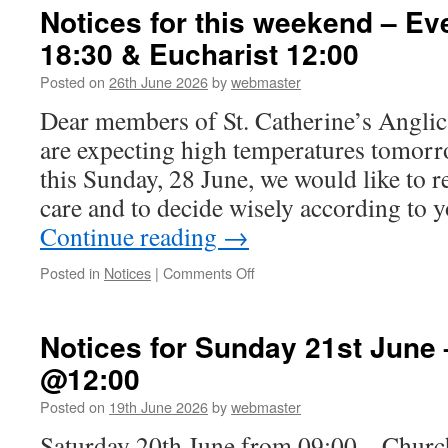
Sunday
Notices for this weekend – E
5th
18:30 & Eucharist 12:00
July
–
Posted on
26th June 2026
by
webmaster
USA
Focus
Dear members of St. Catherine’s Angli
Sunday
are expecting high temperatures tomorr
with
Eucharist
this Sunday, 28 June, we would like to 
@12:00
care and to decide wisely according to 
Continue reading
→
on
Posted in
Notices
|
Comments Off
Notices
for
this
Notices for Sunday 21st June 
weekend
@12:00
–
Evensong
Posted on
19th June 2026
by
webmaster
Friday
18:30
Saturday 20th June from 09:00 – Chur