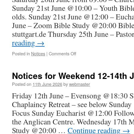
&
Sunday 21st June @10:00 – Youth Bible
Eucharist
12:00
olds. Sunday 21st June @12:00 – Euch
June – Zoom Bible Study @20:00 Bible
stuttgart.de Thursday 25th June – Past
reading
→
on
Posted in
Notices
|
Comments Off
Notices
for
Sunday
Notices for Weekend 12-14th 
21st
June
Posted on
11th June 2026
by
webmaster
–
Friday 12th June – Evensong @18:30 S
Eucharist
@12:00
Chaplaincy Retreat – see below Sunday 
Focus Sunday Eucharist @12:00 Follow
the Anglican Centre. Wednesday 17th
Study @20:00 …
Continue reading
→