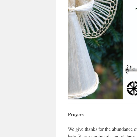
Prayers
We give thanks for the abundance of
help fill our cupboards and plates wi