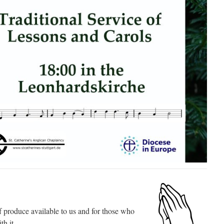
 produce available to us and for those who
th it