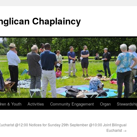
Anglican Chaplaincy
dren & Youth
Activities
Community Engagement
Organ
Stewardshi
Eucharist @12:00
Notices for Sunday 29th September @10:00 Joint Bilingual
Eucharist
→