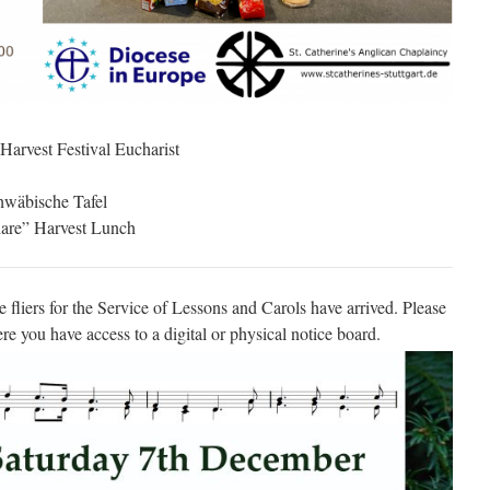
Harvest Festival Eucharist
chwäbische Tafel
Share” Harvest Lunch
he fliers for the Service of Lessons and Carols have arrived. Please
re you have access to a digital or physical notice board.