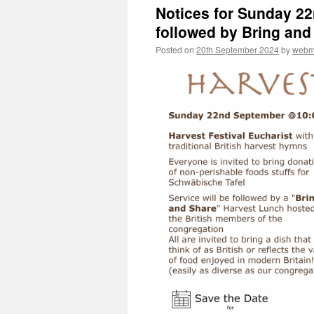
Notices for Sunday 2
followed by Bring an
Posted on
20th September 2024
by
webm