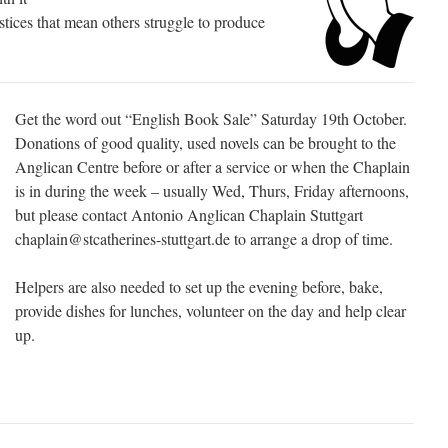
ustices that mean others struggle to produce
Get the word out “English Book Sale” Saturday 19th October.
Donations of good quality, used novels can be brought to the
Anglican Centre before or after a service or when the Chaplain
is in during the week – usually Wed, Thurs, Friday afternoons,
but please contact Antonio Anglican Chaplain Stuttgart
chaplain@stcatherines-stuttgart.de to arrange a drop of time.
Helpers are also needed to set up the evening before, bake,
provide dishes for lunches, volunteer on the day and help clear
up.