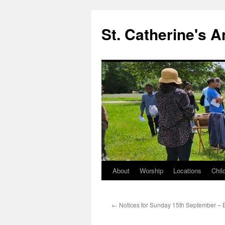
Skip
to
St. Catherine's 
content
About
Worship
Locations
Chil
←
Notices for Sunday 15th September – 