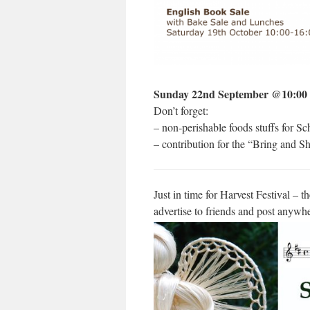
Sunday 22nd September @10:00
Don’t forget:
– non-perishable foods stuffs for S
– contribution for the “Bring and 
Just in time for Harvest Festival – t
advertise to friends and post anywhe