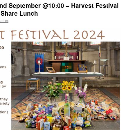
2nd September @10:00 – Harvest Festival
d Share Lunch
aster