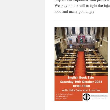
We pray for the will to fight the inj
food and many go hungry