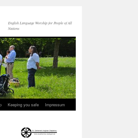
English Language Worship for People of All
Nations
p
Keeping you safe
Impressum