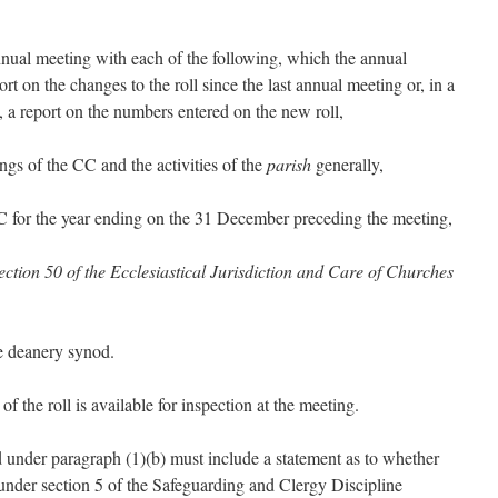
ual meeting with each of the following, which the annual
t on the changes to the roll since the last annual meeting or, in a
, a report on the numbers entered on the new roll,
ngs of the CC and the activities of the
parish
generally,
 CC for the year ending on the 31 December preceding the meeting,
ection 50 of the Ecclesiastical Jurisdiction and Care of Churches
he deanery synod.
 the roll is available for inspection at the meeting.
d under paragraph (1)(b) must include a statement as to whether
under section 5 of the Safeguarding and Clergy Discipline