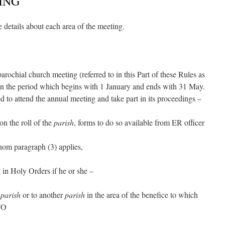
ING
 details about each area of the meeting.
parochial church meeting (referred to in this Part of these Rules as
 in the period which begins with 1 January and ends with 31 May.
ed to attend the annual meeting and take part in its proceedings –
on the roll of the
parish
, forms to do so available from ER officer
hom paragraph (3) applies,
k in Holy Orders if he or she –
e
parish
or to another
parish
in the area of the benefice to which
TO