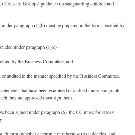
to House of Bishops’ guidance on safeguarding children and
d under paragraph (1)(b) must be prepared in the form specified by
rovided under paragraph (1)(c) –
ecified by the Business Committee, and
 or audited in the manner specified by the Business Committee.
l statements that have been examined or audited under paragraph
which they are approved must sign them.
ve been signed under paragraph (6), the CC must, for at least
ng –
 such form (whether electronic or otherwise) as it decides, and