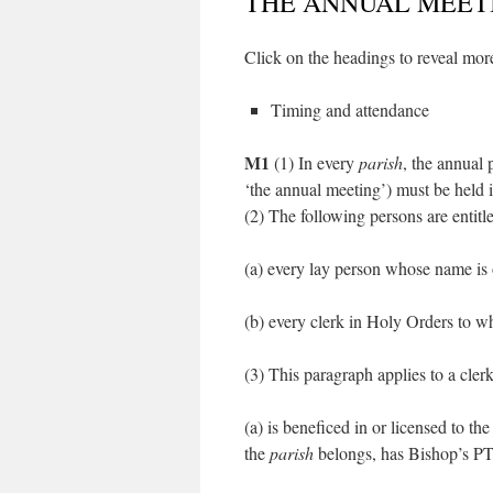
THE ANNUAL MEET
Click on the headings to reveal more
Timing and attendance
M1
(1) In every
parish
, the annual 
‘the annual meeting’) must be held
(2) The following persons are entitl
(a) every lay person whose name is 
(b) every clerk in Holy Orders to w
(3) This paragraph applies to a cler
(a) is beneficed in or licensed to th
the
parish
belongs, has Bishop’s P