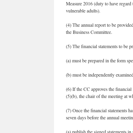
Measure 2016 (duty to have regard 
vulnerable adults).
(4) The annual report to be provide
the Business Committee.
(5) The financial statements to be p
(a) must be prepared in the form sp
(b) must be independently examined
(6) If the CC approves the financia
(5)(b), the chair of the meeting at 
(7) Once the financial statements ha
seven days before the annual meeti
(a) publish the signed statements in