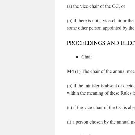
(a) the vice-chair of the CC, or
(b) if there is not a vice-chair or th
some other person appointed by th
PROCEEDINGS AND ELEC
Chair
M4
(1) The chair of the annual meeti
(b) if the minister is absent or decid
within the meaning of these Rules 
(c) if the vice-chair of the CC is abs
(i) a person chosen by the annual m