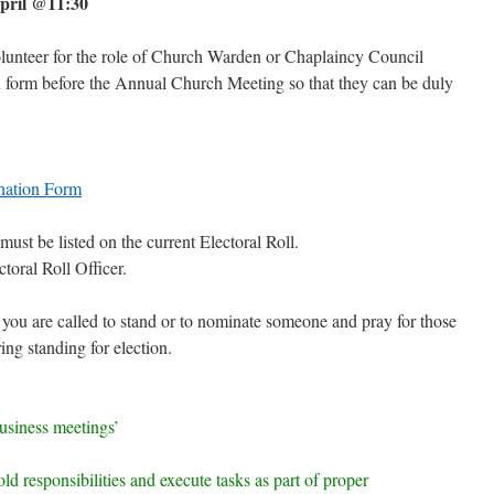
pril @11:30
unteer for the role of Church Warden or Chaplaincy Council
 form before the Annual Church Meeting so that they can be duly
nation Form
st be listed on the current Electoral Roll.
toral Roll Officer.
 you are called to stand or to nominate someone and pray for those
ing standing for election.
business meetings’
ld responsibilities and execute tasks as part of proper