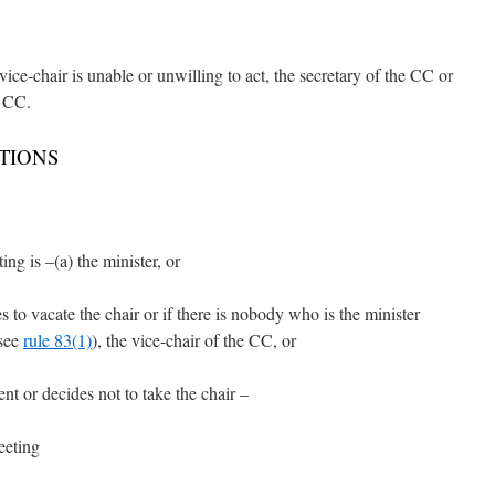
e vice-chair is unable or unwilling to act, the secretary of the CC or
e CC.
TIONS
ng is –(a) the minister, or
es to vacate the chair or if there is nobody who is the minister
(see
rule 83(1)
), the vice-chair of the CC, or
ent or decides not to take the chair –
eeting