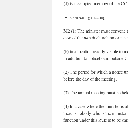
(d) is a co-opted member of the C
Convening meeting
M2
(1) The minister must convene t
case of the
parish
church on or near 
(b) in a location readily visible to
in addition to noticeboard outside
(2) The period for which a notice u
before the day of the meeting.
(3) The annual meeting must be held
(4) In a case where the minister is 
there is nobody who is the minister
function under this Rule is to be car