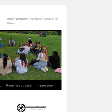
English Language Worship for People of All
Nations
p
Keeping you safe
Impressum