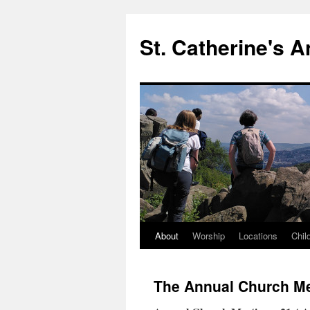
Skip
to
St. Catherine's 
content
About
Worship
Locations
Chil
The Annual Church M