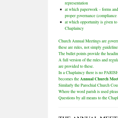
representation
at which paperwork – forms and e
proper governance (compliance 
at which opportunity is given to
Chaplaincy
Church Annual Meetings are gover
these are rules, not simply guideline
The bullet points provide the headin
A full version of the rules and regu
are provided to these.
In a Chaplaincy there is no PARISH 
Annual Church Mee
becomes the
Similarly the Parochial Church Co
Where the word parish is used plea
Questions by all means to the Chap