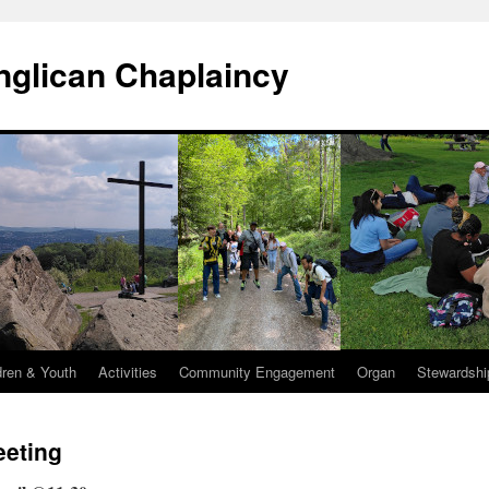
Anglican Chaplaincy
dren & Youth
Activities
Community Engagement
Organ
Stewardshi
eeting