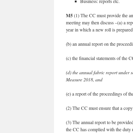
Business: reports etc.
M5
(1) The CC must provide the ann
meeting may then discuss –(a) a repor
year in which a new roll is prepared
(b) an annual report on the proceedi
(c) the financial statements of the
(d) the annual fabric report under s
Measure 2018, and
(e) a report of the proceedings of t
(2) The CC must ensure that a copy of
(3) The annual report to be provide
the CC has complied with the duty 