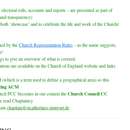
lectoral rolls, accounts and reports – are presented as part of
and transparency)
 both ‘showcase’ and to celebrate the life and work of the Church/
ned by the
Church Representation Rules
– as the name suggests,
s!
gs to give an overview of what is covered.
lations are available on the Church of England website and links
(which is a term used to define a geographical area) so this
ting ACM
Church Council CC
uncil PCC becomes in our context the
se read Chaplaincy
lain
chaplain@stcatherines-stuttgart.de