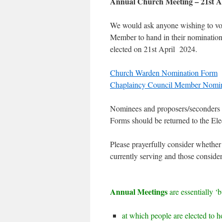
Annual Church Meeting – 21st A
We would ask anyone wishing to vol
Member to hand in their nomination
elected on 21st April 2024.
Church Warden Nomination Form
Chaplaincy Council Member Nomi
Nominees and proposers/seconders mu
Forms should be returned to the Elec
Please prayerfully consider whether
currently serving and those consider
Annual Meetings
are essentially ‘
at which people are elected to ho