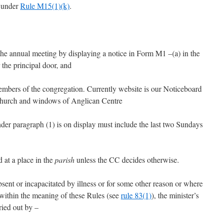
C under
Rule M15(1)(k)
.
he annual meeting by displaying a notice in Form M1 –(a) in the
the principal door, and
 members of the congregation. Currently website is our Noticeboard
 Church and windows of Anglican Centre
nder paragraph (1) is on display must include the last two Sundays
 at a place in the
parish
unless the CC decides otherwise.
absent or incapacitated by illness or for some other reason or where
 within the meaning of these Rules (see
rule 83(1)
), the minister’s
ried out by –