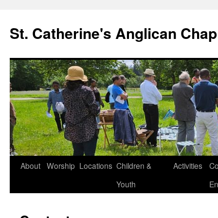
Skip
to
St. Catherine's Anglican Chap
content
About
Worship
Locations
Children &
Activities
Co
Youth
En