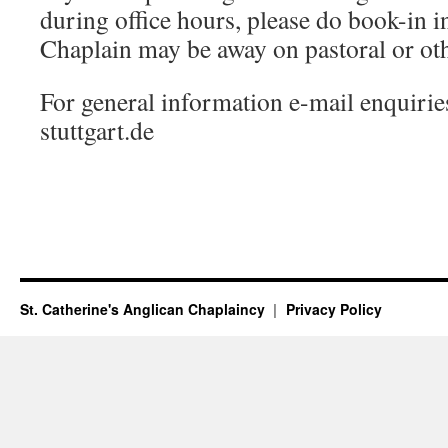
during office hours, please do book-in i
Chaplain may be away on pastoral or oth
For general information e-mail enquiri
stuttgart.de
St. Catherine's Anglican Chaplaincy
Privacy Policy