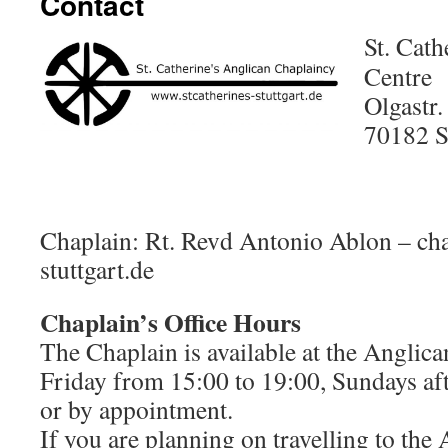
Contact
St. Cath
Centre
Olgastr.
70182 S
Chaplain: Rt. Revd Antonio Ablon – ch
stuttgart.de
Chaplain’s Office Hours
The Chaplain is available at the Anglic
Friday from 15:00 to 19:00, Sundays aft
or by appointment.
If you are planning on travelling to the