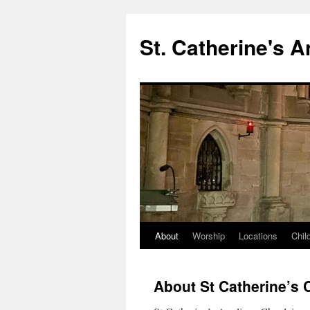
Skip
to
St. Catherine's 
content
About
Worship
Locations
Chil
About St Catherine’s 