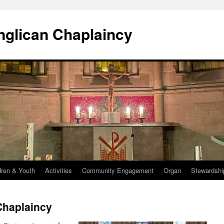
Anglican Chaplaincy
dren & Youth
Activities
Community Engagement
Organ
Stewardshi
Chaplaincy