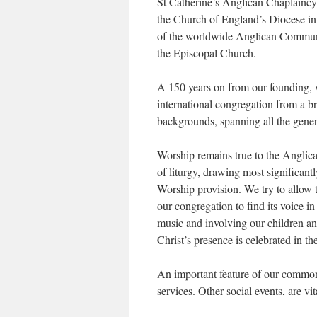
St Catherine’s Anglican Chaplaincy, 
the Church of England’s Diocese in
of the worldwide Anglican Commun
the Episcopal Church.
A 150 years on from our founding,
international congregation from a b
backgrounds, spanning all the gener
Worship remains true to the Anglica
of liturgy, drawing most significa
Worship provision. We try to allow 
our congregation to find its voice in
music and involving our children a
Christ’s presence is celebrated in t
An important feature of our common l
services. Other social events, are vi