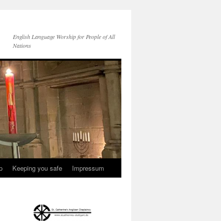
English Language Worship for People of All
Nations
p
Keeping you safe
Impressum