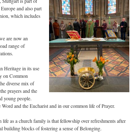
Stuttgart is part of
 Europe and also part
ion, which includes
 we are now an
road range of
ations.
n Heritage in its use
ntly on Common
the diverse mix of
 the prayers and the
nd young people.
he Word and the Eucharist and in our common life of Prayer.
ife as a church family is that fellowship over refreshments after
tal building blocks of fostering a sense of Belonging.