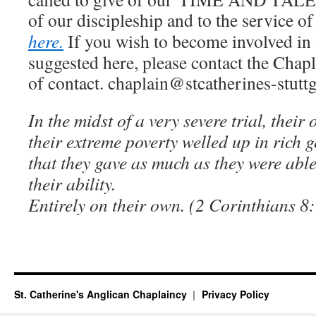
of our discipleship and to the service o
here.
If you wish to become involved in 
suggested here, please contact the Chapla
of contact. chaplain@stcatherines-stuttg
In the midst of a very severe trial, their
their extreme poverty welled up in rich ge
that they gave as much as they were abl
their ability.
Entirely on their own. (2 Corinthians 8:
St. Catherine's Anglican Chaplaincy
Privacy Policy