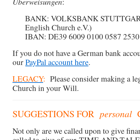
Überweisungen
:
BANK: VOLKSBANK STUTTGART (
English Church e.V.)
IBAN: DE39 6009 0100 0587 2530
If you do not have a German bank accoun
our
PayPal account here
.
LEGACY
:
Please consider making a leg
Church in your Will.
personal
SUGGESTIONS FOR
Not only are we called upon to give finan
called to give of our TIME AND TAL