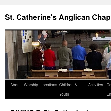
Skip
to
St. Catherine's Anglican Chap
content
About
Worship
Locations
Children &
Activities
Co
Youth
En