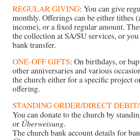
REGULAR GIVING
: You can give regu
monthly. Offerings can be either tithes 
income), or a fixed regular amount. Thes
the collection at SA/SU services, or you
bank transfer.
ONE-OFF GIFTS
: On birthdays, or ba
other anniversaries and various occasio
the church either for a specific project o
offering.
STANDING ORDER/DIRECT DEBIT/
You can donate to the church by standing
or
Überweisung
.
The church bank account details for ban