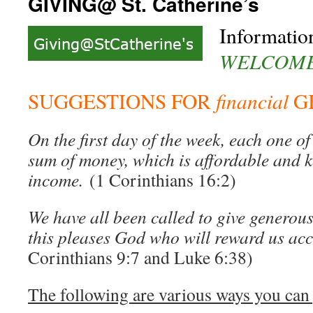
GIVING@ St. Catherine’s
Informatio
WELCOME 
financial
SUGGESTIONS FOR
G
On the first day of the week, each one of
sum of money, which is affordable and k
income.
(1 Corinthians 16:2)
We have all been called to give generous
this pleases God who will reward us ac
Corinthians 9:7 and Luke 6:38)
The following are various ways you can 