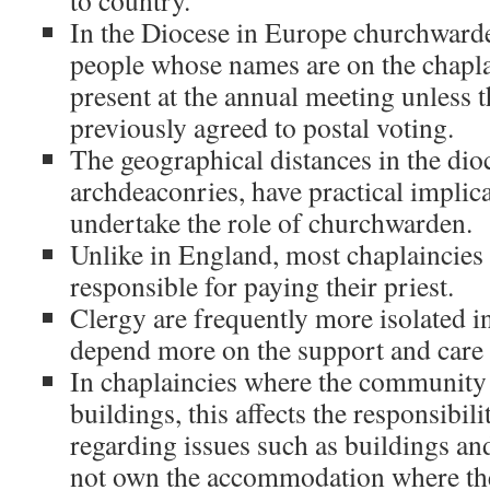
to country.
In the Diocese in Europe churchwarde
people whose names are on the chaplai
present at the annual meeting unless 
previously agreed to postal voting.
The geographical distances in the dio
archdeaconries, have practical implic
undertake the role of churchwarden.
Unlike in England, most chaplaincies 
responsible for paying their priest.
Clergy are frequently more isolated i
depend more on the support and care o
In chaplaincies where the community
buildings, this affects the responsibi
regarding issues such as buildings an
not own the accommodation where the 