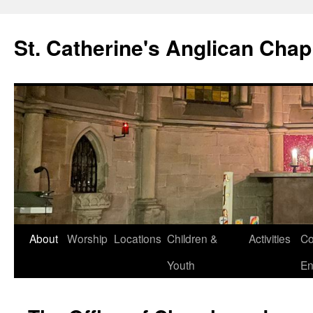
Skip
to
St. Catherine's Anglican Chap
content
About
Worship
Locations
Children &
Activities
Co
Youth
En