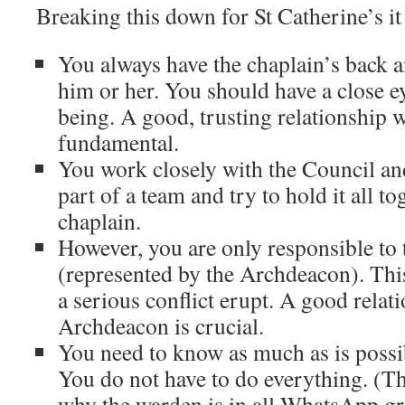
Breaking this down for St Catherine’s i
You always have the chaplain’s back 
him or her. You should have a close ey
being. A good, trusting relationship w
fundamental.
You work closely with the Council an
part of a team and try to hold it all to
chaplain.
However, you are only responsible to 
(represented by the Archdeacon). Thi
a serious conflict erupt. A good relat
Archdeacon is crucial.
You need to know as much as is possibl
You do not have to do everything. (Th
why the warden is in all WhatsApp gr