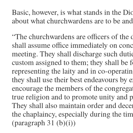
Basic, however, is what stands in the Di
about what churchwardens are to be and
“The churchwardens are officers of the
shall assume office immediately on conc
meeting. They shall discharge such duti
custom assigned to them; they shall be 
representing the laity and in co-operatin
they shall use their best endeavours by 
encourage the members of the congregati
true religion and to promote unity and
They shall also maintain order and dece
the chaplaincy, especially during the tim
(paragraph 31 (b)(i))