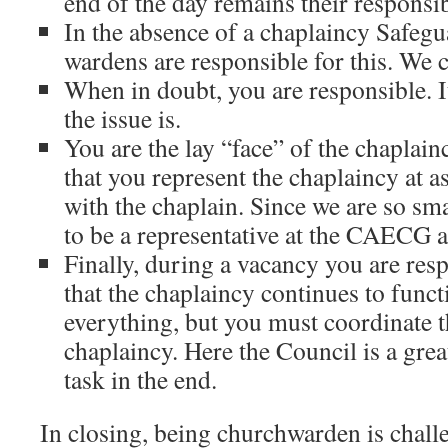
end of the day remains their responsib
In the absence of a chaplaincy Safegu
wardens are responsible for this. We 
When in doubt, you are responsible. I
the issue is.
You are the lay “face” of the chaplain
that you represent the chaplaincy at a
with the chaplain. Since we are so sma
to be a representative at the CAECG
Finally, during a vacancy you are res
that the chaplaincy continues to func
everything, but you must coordinate t
chaplaincy. Here the Council is a great
task in the end.
In closing, being churchwarden is challe