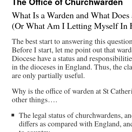
The Office of Churchwarden
What Is a Warden and What Does
(Or What Am I Letting Myself In 
The best start to answering this question
Before I start, let me point out that wa
Diocese have a status and responsibilitie
in the dioceses in England. Thus, the cl
are only partially useful.
Why is the office of warden at St Cathe
other things….
The legal status of churchwardens, an
differs as compared with England, an