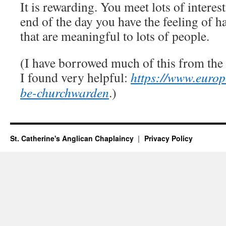
It is rewarding. You meet lots of interes
end of the day you have the feeling of ha
that are meaningful to lots of people.
(I have borrowed much of this from the 
I found very helpful:
https://www.europ
be-churchwarden
.)
St. Catherine's Anglican Chaplaincy
Privacy Policy