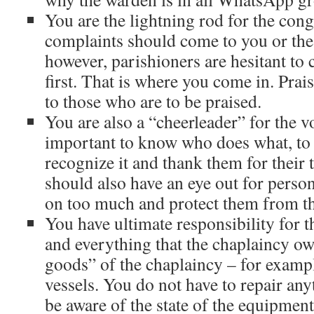
You are the lightning rod for the con
complaints should come to you or the
however, parishioners are hesitant to 
first. That is where you come in. Prais
to those who are to be praised.
You are also a “cheerleader” for the vo
important to know who does what, to s
recognize it and thank them for their 
should also have an eye out for pers
on too much and protect them from t
You have ultimate responsibility for 
and everything that the chaplaincy o
goods” of the chaplaincy – for exam
vessels. You do not have to repair an
be aware of the state of the equipment