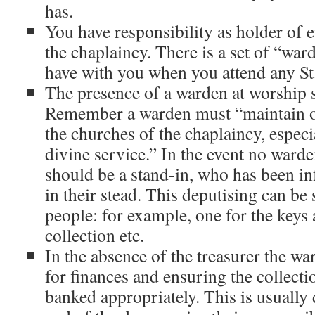
has.
You have responsibility as holder of 
the chaplaincy. There is a set of “wa
have with you when you attend any St.
The presence of a warden at worship s
Remember a warden must “maintain o
the churches of the chaplaincy, especi
divine service.” In the event no warde
should be a stand-in, who has been i
in their stead. This deputising can be
people: for example, one for the keys 
collection etc.
In the absence of the treasurer the wa
for finances and ensuring the collecti
banked appropriately. This is usually 