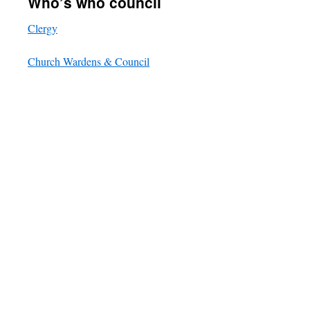
Who’s who council
Clergy
Church Wardens & Council