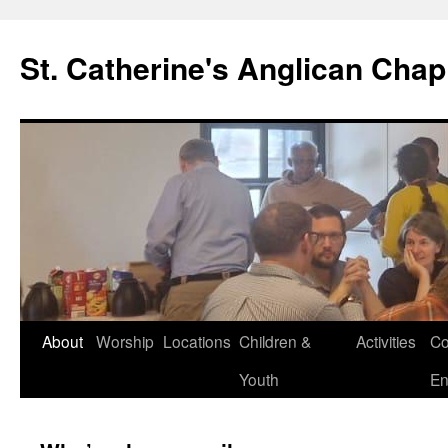
Skip
to
St. Catherine's Anglican Chap
content
About
Worship
Locations
Children &
Activities
Co
Youth
En