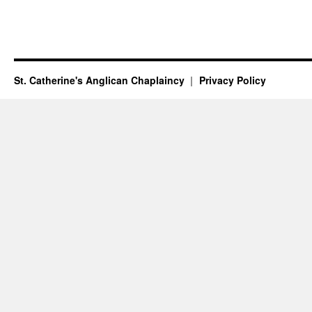
St. Catherine's Anglican Chaplaincy
Privacy Policy