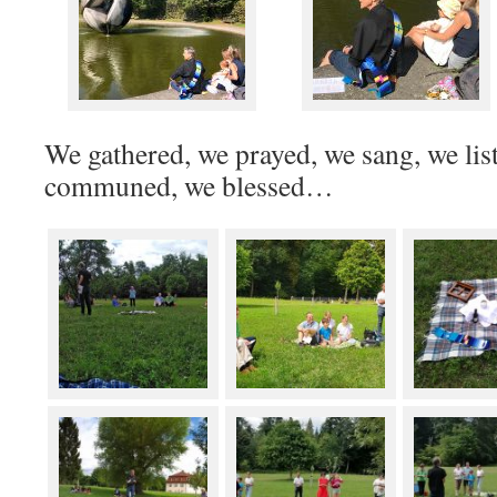
We gathered, we prayed, we sang, we lis
communed, we blessed…