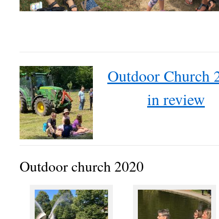
Outdoor Church 
in review
Outdoor church 2020