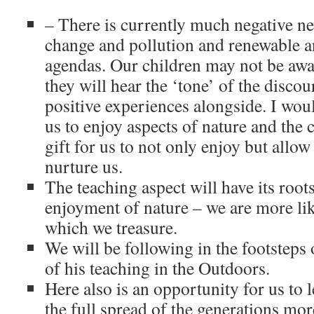
– There is currently much negative n
change and pollution and renewable a
agendas. Our children may not be awar
they will hear the ‘tone’ of the discou
positive experiences alongside. I woul
us to enjoy aspects of nature and the
gift for us to not only enjoy but allow 
nurture us.
The teaching aspect will have its roots
enjoyment of nature – we are more like
which we treasure.
We will be following in the footsteps
of his teaching in the Outdoors.
Here also is an opportunity for us to 
the full spread of the generations mor