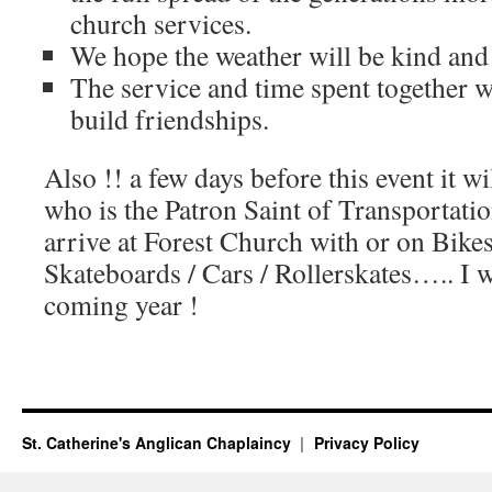
church services.
We hope the weather will be kind and w
The service and time spent together wi
build friendships.
Also !! a few days before this event it w
who is the Patron Saint of Transportatio
arrive at Forest Church with or on Bikes
Skateboards / Cars / Rollerskates….. I w
coming year !
St. Catherine's Anglican Chaplaincy
Privacy Policy