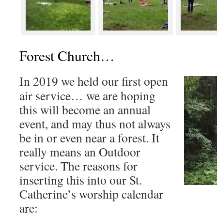
Forest Church…
In 2019 we held our first open
air service… we are hoping
this will become an annual
event, and may thus not always
be in or even near a forest. It
really means an Outdoor
service. The reasons for
inserting this into our St.
Catherine’s worship calendar
are: