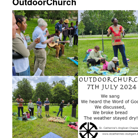
OutdoorChurch