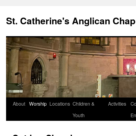
Skip
to
St. Catherine's Anglican Chap
content
About
Worship
Locations
Children &
Activities
Co
Youth
En