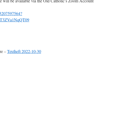
ice will be available via the Old Catholic’s Zoom Account
j/93207597564?
T3ZVa1NqQT09
ere –
Textheft 2022-10-30