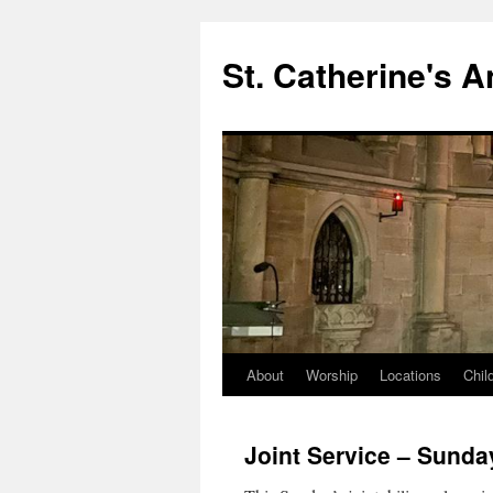
Skip
to
St. Catherine's 
content
About
Worship
Locations
Chil
Joint Service – Sunda