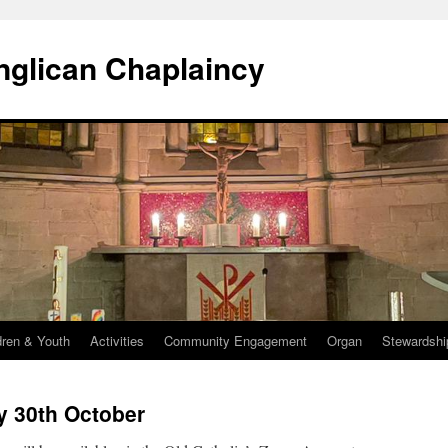
Anglican Chaplaincy
dren & Youth
Activities
Community Engagement
Organ
Stewardshi
y 30th October