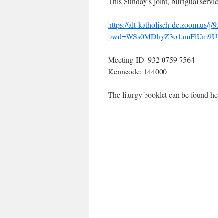
This Sunday’s joint, bilingual serv
https://alt-katholisch-de.zoom.us/
pwd=WSs0MDhyZ3o1amFlUm9U
Meeting-ID: 932 0759 7564
Kenncode: 144000
The liturgy booklet can be found h