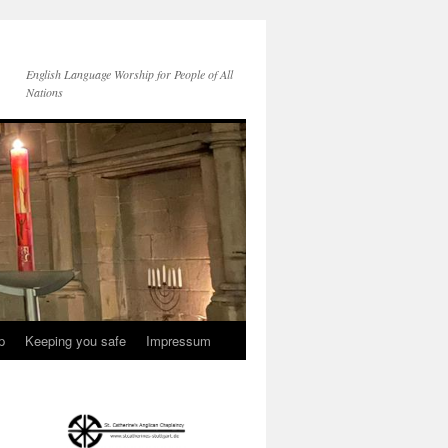
English Language Worship for People of All
Nations
p
Keeping you safe
Impressum