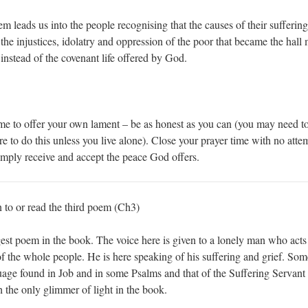
 leads us into the people recognising that the causes of their suffering a
he injustices, idolatry and oppression of the poor that became the hall 
instead of the covenant life offered by God.
me to offer your own lament – be as honest as you can (you may need t
to do this unless you live alone). Close your prayer time with no attem
imply receive and accept the peace God offers.
n to or read the third poem (Ch3)
gest poem in the book. The voice here is given to a lonely man who acts
of the whole people. He is here speaking of his suffering and grief. Som
age found in Job and in some Psalms and that of the Suffering Servant 
the only glimmer of light in the book.