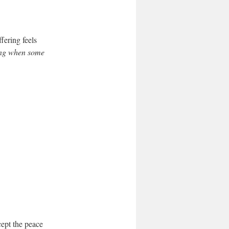
fering feels
ning when some
cept the peace