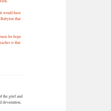
Week.
 it would have
o Babylon that
basis for hope
eaches is that
f the grief and
d devastation,