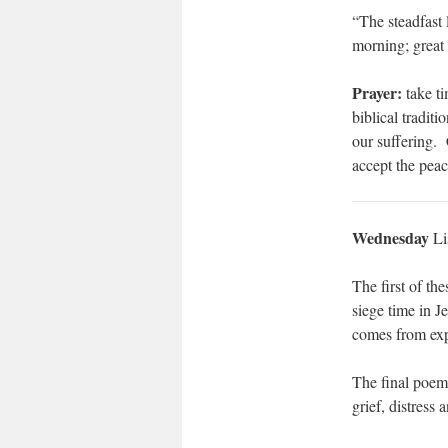
“The steadfast 
morning; great 
Prayer:
take ti
biblical tradit
our suffering. 
accept the peac
Wednesday
Li
The first of th
siege time in J
comes from expl
The final poem 
grief, distress 