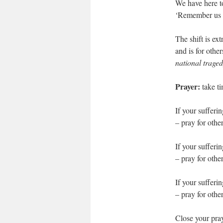
We have here t
‘Remember us 
The shift is ex
and is for other
national trage
Prayer:
take ti
If your sufferi
– pray for othe
If your sufferin
– pray for oth
If your sufferi
– pray for oth
Close your pray