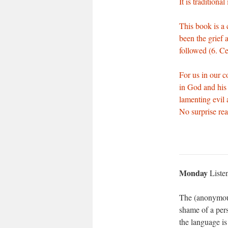
It is traditiona
This book is a 
been the grief 
followed (6. C
For us in our c
in God and his 
lamenting evil a
No surprise real
Monday
Liste
The (anonymous
shame of a pers
the language is