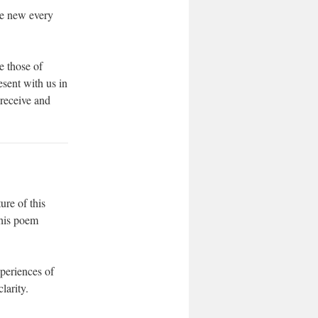
re new every
e those of
esent with us in
 receive and
ure of this
this poem
xperiences of
larity.