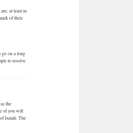
re, at least in
mark of their
o go on a long
pts to resolve
 as the
e of you will
of Isaiah. The