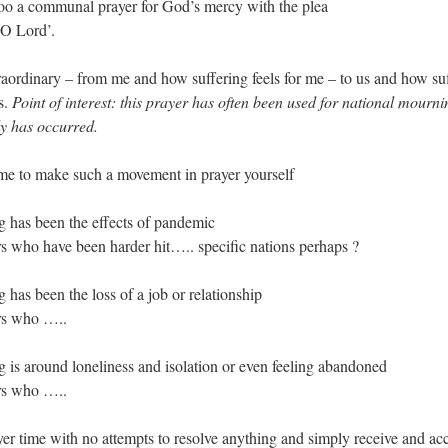
oo a communal prayer for God’s mercy with the plea
O Lord’.
traordinary – from me and how suffering feels for me – to us and how suf
s.
Point of interest: this prayer has often been used for national mour
dy has occurred.
me to make such a movement in prayer yourself
ng has been the effects of pandemic
rs who have been harder hit….. specific nations perhaps ?
g has been the loss of a job or relationship
ers who …..
ng is around loneliness and isolation or even feeling abandoned
ers who …..
er time with no attempts to resolve anything and simply receive and ac