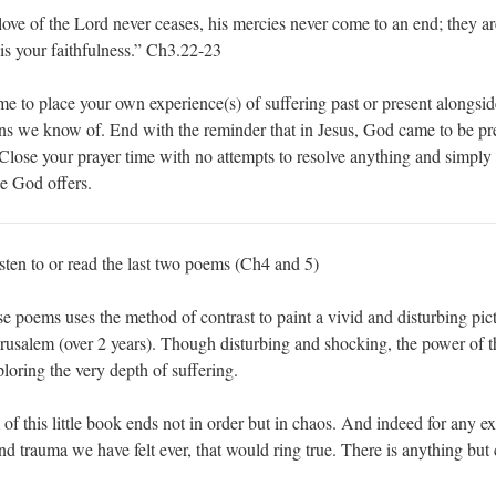
love of the Lord never ceases, his mercies never come to an end; they a
is your faithfulness.” Ch3.22-23
me to place your own experience(s) of suffering past or present alongsid
ions we know of. End with the reminder that in Jesus, God came to be pr
Close your prayer time with no attempts to resolve anything and simply
e God offers.
sten to or read the last two poems (Ch4 and 5)
ese poems uses the method of contrast to paint a vivid and disturbing pict
erusalem (over 2 years). Though disturbing and shocking, the power of 
oring the very depth of suffering.
of this little book ends not in order but in chaos. And indeed for any e
and trauma we have felt ever, that would ring true. There is anything but c