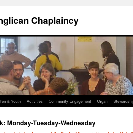
Anglican Chaplaincy
dren & Youth
Activities
Community Engagement
Organ
Stewardshi
k: Monday-Tuesday-Wednesday