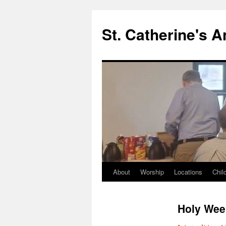
Skip
to
St. Catherine's 
content
About
Worship
Locations
Chil
Holy Wee