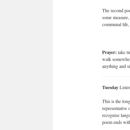
The second poem
some measure, t
communal life, 
Prayer:
take ti
walk somewhere 
anything and s
Tuesday
Liste
This is the lon
representative 
recognise langu
poem ends with 