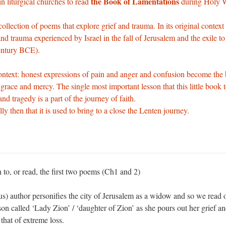
the Book of Lamentations
l in liturgical churches to read
during Holy 
collection of poems that explore grief and trauma. In its original context
and trauma experienced by Israel in the fall of Jerusalem and the exile t
entury BCE).
ontext: honest expressions of pain and anger and confusion become the 
grace and mercy. The single most important lesson that this little book t
nd tragedy is a part of the journey of faith.
ly then that it is used to bring to a close the Lenten journey.
n to, or read, the first two poems (Ch1 and 2)
) author personifies the city of Jerusalem as a widow and so we read o
on called ‘Lady Zion’ / ‘daughter of Zion’ as she pours out her grief an
 that of extreme loss.