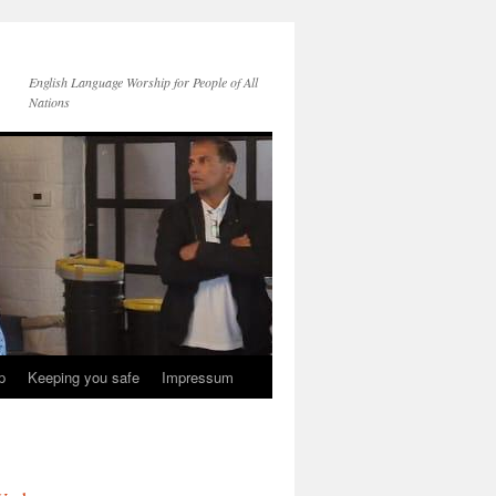
English Language Worship for People of All
Nations
p
Keeping you safe
Impressum