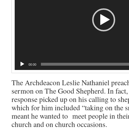
00:00
The Archdeacon Leslie Nathaniel preach
sermon on The Good Shepherd. In fact,
response picked up on his calling to sh
which for him included “taking on the s
meant he wanted to meet people in their
church and on church occasions.