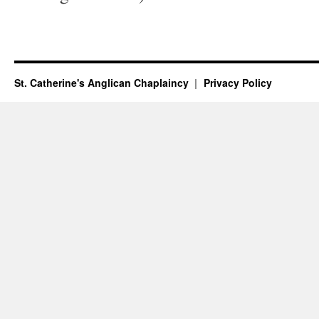
St. Catherine's Anglican Chaplaincy
Privacy Policy