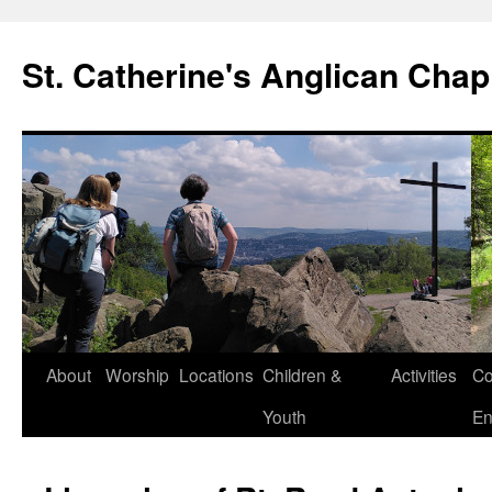
Skip
to
St. Catherine's Anglican Chap
content
About
Worship
Locations
Children &
Activities
Co
Youth
En