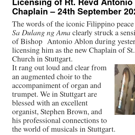
Licensing of Rt. Revd Antonio
Chaplain – 24th September 20
The words of the iconic Filippino peac
Sa Dulang ng Ama
clearly struck a sens
of Bishop Antonio Ablon during yester
licensing him as the new Chaplain of St
Church in Stuttgart.
It ra
ng out loud and clear from
an augmented choir to the
accompaniment of organ and
trumpet. We in Stuttgart are
blessed with an excellent
organist, Stephen Brown, and
his professional connections to
the world of musicals in Stuttgart.