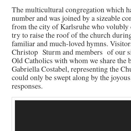
The multicultural congregation which h
number and was joined by a sizeable con
from the city of Karlsruhe who volubly c
try to raise the roof of the church durin
familiar and much-loved hymns. Visito
Christop Sturm and members of our sis
Old Catholics with whom we share the 
Gabriella Costabel, representing the C
could only be swept along by the joyous
responses.
Video
Player