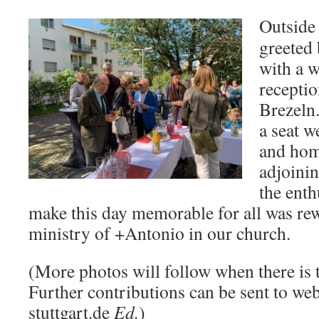
Outside
greeted
with a 
recepti
Brezeln
a seat w
and hom
adjoini
the enth
make this day memorable for all was re
ministry of +Antonio in our church.
(More photos will follow when there is 
Further contributions can be sent to w
stuttgart.de
Ed.
)