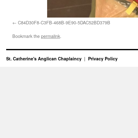
C84D30F8-C3FB-468B-9E90-5DAC52BD379B
Bookmark the
permalink
.
St. Catherine's Anglican Chaplaincy
Privacy Policy