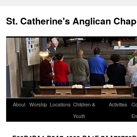
Skip
to
St. Catherine's Anglican Chap
content
About
Worship
Locations
Children &
Activities
Co
Youth
En