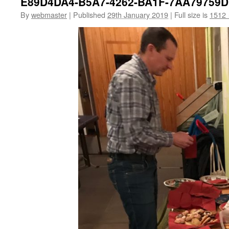
E89D4DA4-B5A7-4262-BA1F-7AA79759
By
webmaster
|
Published
29th January 2019
|
Full size is
1512 