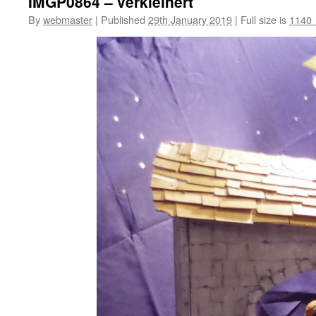
IMGP0864 – verkleinert
By
webmaster
|
Published
29th January 2019
|
Full size is
1140 