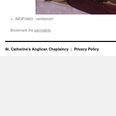
IMGP0863 - verkleinert
Bookmark the
permalink
.
St. Catherine's Anglican Chaplaincy
Privacy Policy