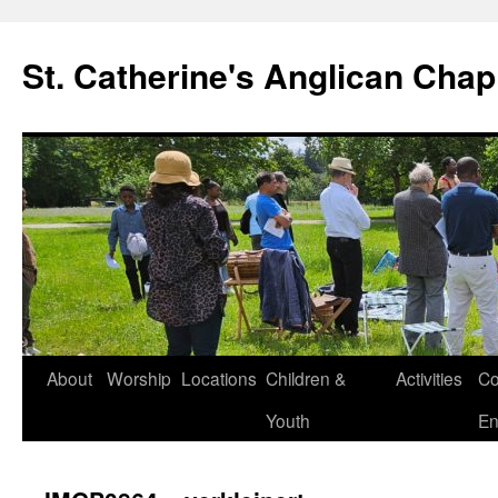
Skip
to
St. Catherine's Anglican Chap
content
About
Worship
Locations
Children &
Activities
Co
Youth
En