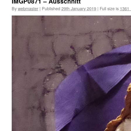
IMGP0871 – Ausschnitt
By
webmaster
|
Published
29th January 2019
|
Full size is
1361 