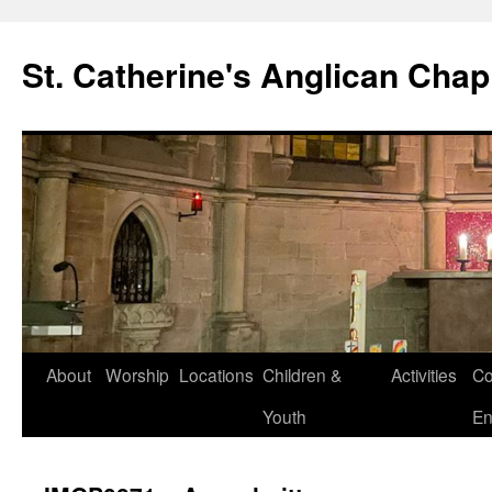
Skip
to
St. Catherine's Anglican Chap
content
About
Worship
Locations
Children &
Activities
Co
Youth
En