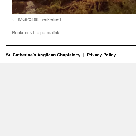
IMGP0868 -verkleinert
Bookmark the
permalink
.
St. Catherine's Anglican Chaplaincy
Privacy Policy