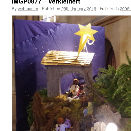
IMGP0877 – verkleinert
By
webmaster
|
Published
29th January 2019
|
Full size is
2006 