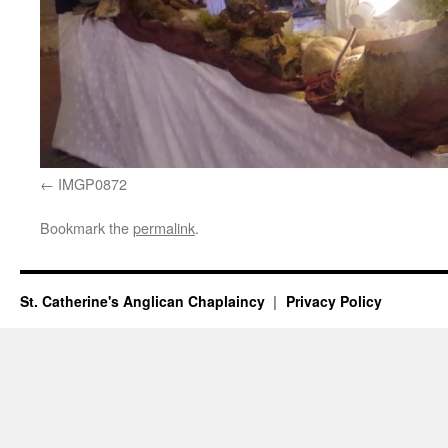
IMGP0872
Bookmark the
permalink
.
St. Catherine's Anglican Chaplaincy
Privacy Policy