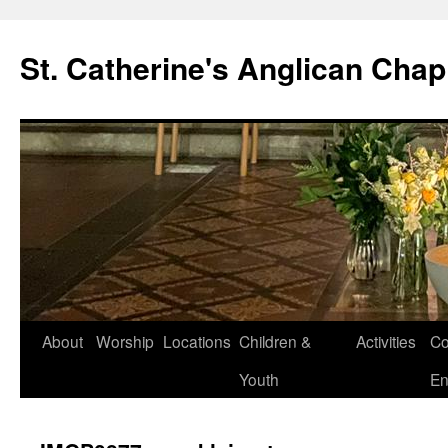
Skip
to
St. Catherine's Anglican Chap
content
About
Worship
Locations
Children &
Activities
Co
Youth
En