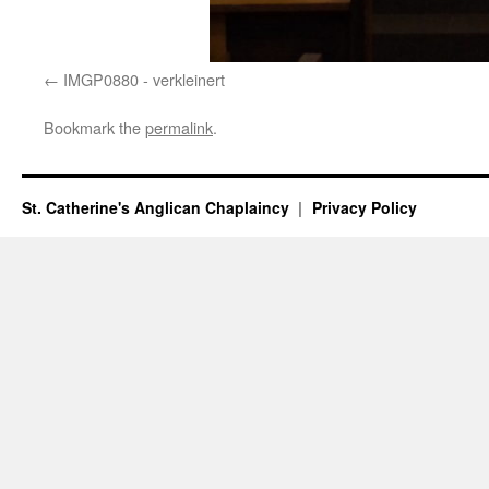
IMGP0880 - verkleinert
Bookmark the
permalink
.
St. Catherine's Anglican Chaplaincy
Privacy Policy