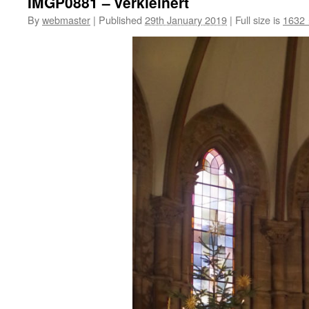
IMGP0881 – verkleinert
By
webmaster
|
Published
29th January 2019
|
Full size is
1632 