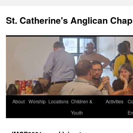
Skip
to
St. Catherine's Anglican Chap
content
About
Worship
Locations
Children &
Activities
Co
Youth
En