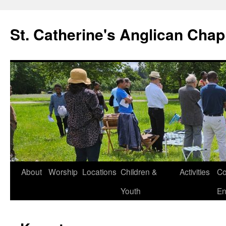
Skip
to
St. Catherine's Anglican Chap
content
About
Worship
Locations
Children &
Activities
Co
Youth
En