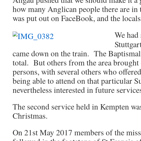
how many Anglican people there are in t
was put out on FaceBook, and the locals 
We had 
Stuttgar
came down on the train. The Baptismal 
total. But others from the area brought 
persons, with several others who offered
being able to attend on that particular
nevertheless interested in future service
The second service held in Kempten was
Christmas.
On 21st May 2017 members of the mis