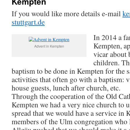
Kempten
If you would like more details e-mail
ke
stuttgart.de
In 2014 a fa
Kempten, ap
Advent in Kempten
vicar about 
children. Th
baptism to be done in Kempten for the s
activities that often go with a baptism: 
house guests, lunch after church, etc.
Through the cooperation of the Old Cat
Kempten we had a very nice church to 
spread that we would have a service in 
members of the Ulm congregation who li
Allgäu pushed that we should make it a g