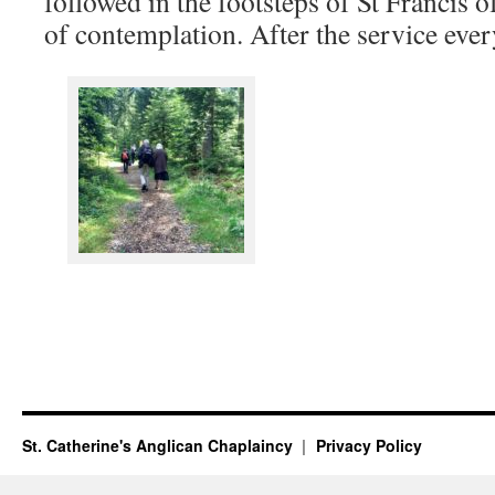
followed in the footsteps of St Francis o
of contemplation. After the service ever
St. Catherine's Anglican Chaplaincy
Privacy Policy