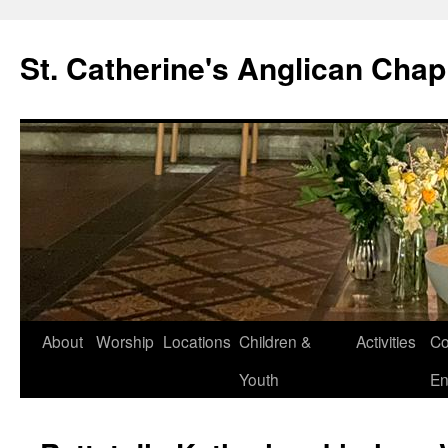
Skip
to
St. Catherine's Anglican Chap
content
About
Worship
Locations
Children &
Activities
Co
Youth
En