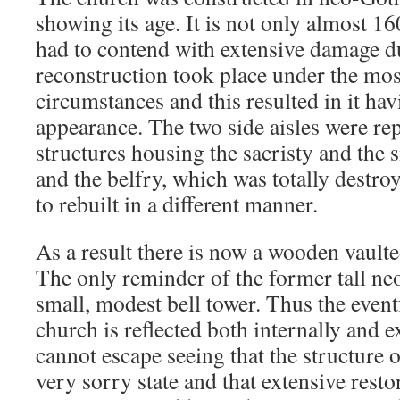
showing its age. It is not only almost 16
had to contend with extensive damage d
reconstruction took place under the mos
circumstances and this resulted in it hav
appearance. The two side aisles were re
structures housing the sacristy and the
and the belfry, which was totally destroy
to rebuilt in a different manner.
As a result there is now a wooden vaulte
The only reminder of the former tall neo
small, modest bell tower. Thus the event
church is reflected both internally and e
cannot escape seeing that the structure o
very sorry state and that extensive rest