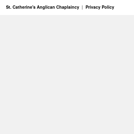
St. Catherine's Anglican Chaplaincy
Privacy Policy