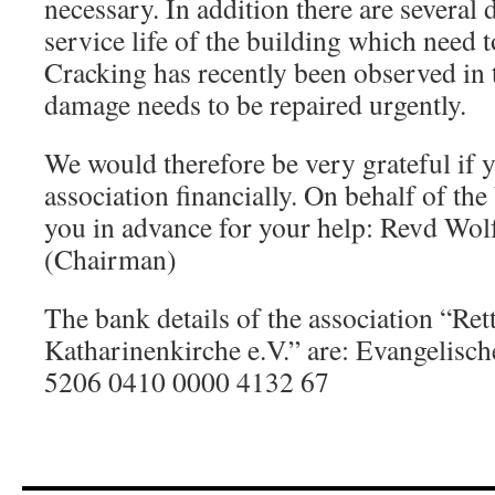
necessary. In addition there are several d
service life of the building which need t
Cracking has recently been observed in 
damage needs to be repaired urgently.
We would therefore be very grateful if 
association financially. On behalf of t
you in advance for your help: Revd Wol
(Chairman)
The bank details of the association “Rett
Katharinenkirche e.V.” are: Evangelis
5206 0410 0000 4132 67