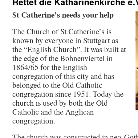
Rettet die Katharinenkirche e.
St Catherine’s needs your help
The Church of St Catherine’s is
known by everyone in Stuttgart as
the “English Church”. It was built at
the edge of the Bohnenviertel in
1864/65 for the English
congregation of this city and has
belonged to the Old Catholic
congregation since 1951. Today the
church is used by both the Old
Catholic and the Anglican
congregation.
The church was constructed in neo-Gothi