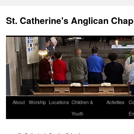
Skip
to
St. Catherine's Anglican Chap
content
About
Worship
Locations
Children &
Activities
Co
Youth
En