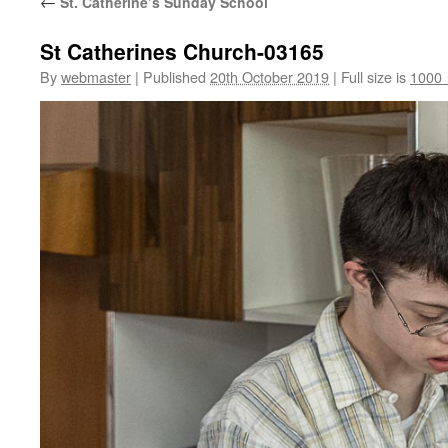
←
St. Catherine’s Sunday School
St Catherines Church-03165
By
webmaster
|
Published
20th October 2019
|
Full size is
1000 