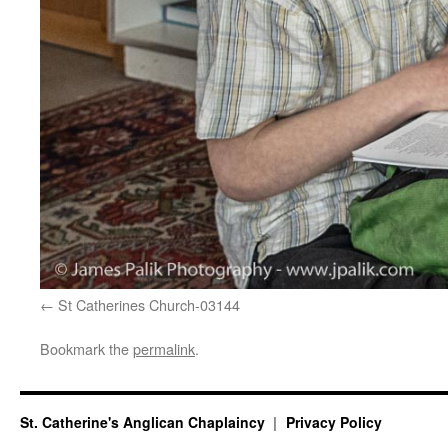
St Catherines Church-03144
Bookmark the
permalink
.
St. Catherine's Anglican Chaplaincy
Privacy Policy