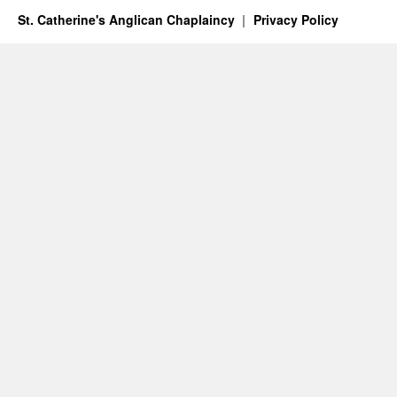
St. Catherine's Anglican Chaplaincy
Privacy Policy