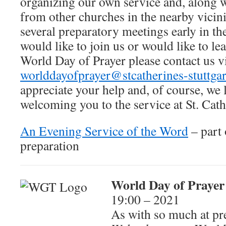
organizing our own service and, along w
from other churches in the nearby vicin
several preparatory meetings early in th
would like to join us or would like to l
World Day of Prayer please contact us v
worlddayofprayer@stcatherines-stuttgar
appreciate your help and, of course, we
welcoming you to the service at St. Cath
An Evening Service of the Word
– part
preparation
World Day of Prayer
19:00 – 2021
As with so much at pre