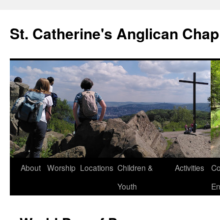
Skip
to
St. Catherine's Anglican Chap
content
About
Worship
Locations
Children &
Activities
Co
Youth
En