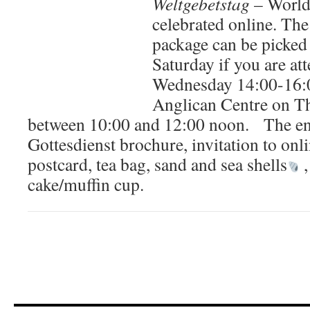
Weltgebetstag
– World 
celebrated online. Th
package can be picked
Saturday if you are a
Wednesday 14:00-16:0
Anglican Centre on T
between 10:00 and 12:00 noon. The env
Gottesdienst brochure, invitation to onli
postcard, tea bag, sand and sea shells
,
cake/muffin cup.