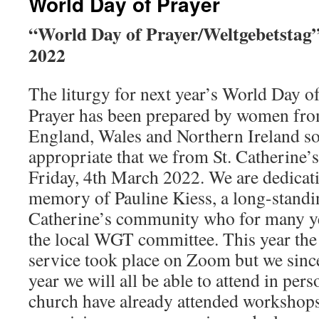
World Day of Prayer
“World Day of Prayer/Weltgebetstag
2022
The liturgy for next year’s World Day o
Prayer has been prepared by women fr
England, Wales and Northern Ireland so
appropriate that we from St. Catherine’s
Friday, 4th March 2022. We are dedicati
memory of Pauline Kiess, a long-standi
Catherine’s community who for many y
the local WGT committee. This year the
service took place on Zoom but we since
year we will all be able to attend in per
church have already attended workshops