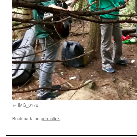
IMG_3172
Bookmark the
permalink
.