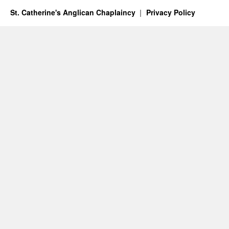
St. Catherine's Anglican Chaplaincy
Privacy Policy