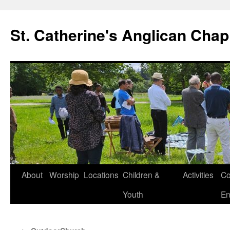
Skip
to
St. Catherine's Anglican Chap
content
About
Worship
Locations
Children &
Activities
Co
Youth
En