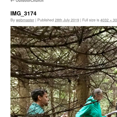
←
OutdoorChurch
IMG_3174
By
webmaster
|
Published
28th July 2019
|
Full size is
4032 × 3