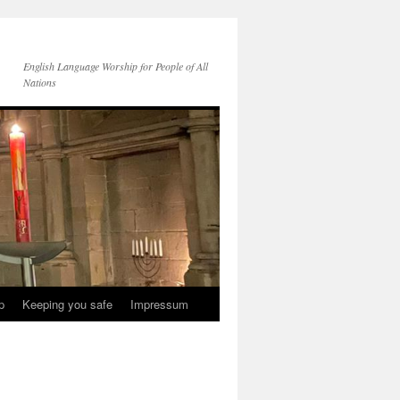
English Language Worship for People of All
Nations
p
Keeping you safe
Impressum