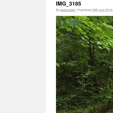
IMG_3185
By
webmaster
|
Published
28th July 2019