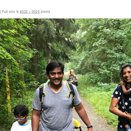
|
Full size is
4032 × 3024
pixels