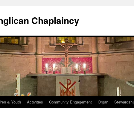
Anglican Chaplaincy
dren & Youth
Activities
Community Engagement
Organ
Stewardshi