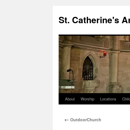
Skip
to
St. Catherine's 
content
About
Worship
Locations
Chil
←
OutdoorChurch