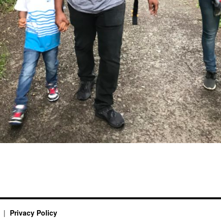
y
Privacy Policy