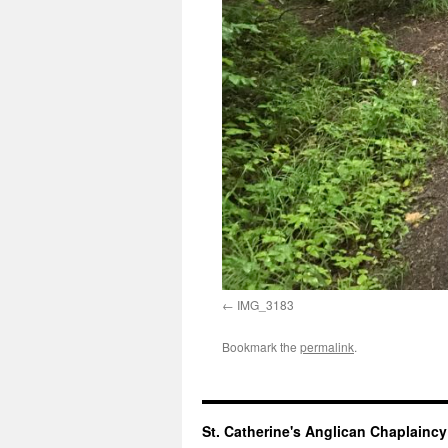
IMG_3183
Bookmark the
permalink
.
St. Catherine's Anglican Chaplainc