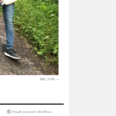
IMG_3186
Proudly powered by WordPress.