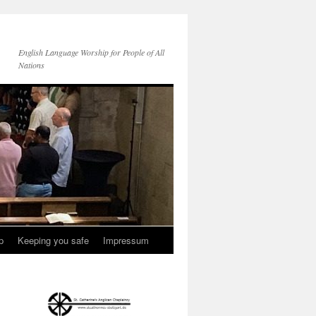
English Language Worship for People of All
Nations
p
Keeping you safe
Impressum