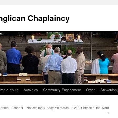
Anglican Chaplaincy
dren & Youth
Activities
Community Engagement
Organ
Stewardshi
Lenten Eucharist
Notices for Sunday 5th March – 12:00 Service of the Word
→