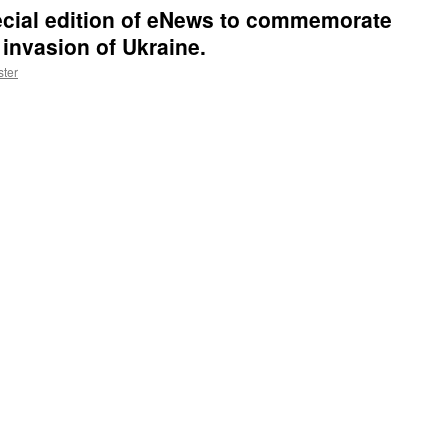
cial edition of eNews to commemorate
 invasion of Ukraine.
ter