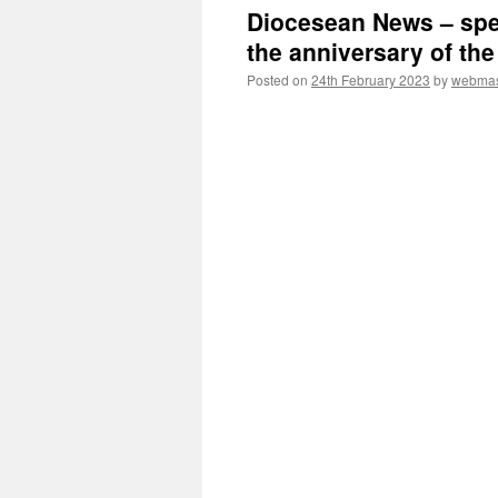
Diocesean News – spe
the anniversary of the
Posted on
24th February 2023
by
webmas