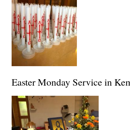
Easter Monday Service in Ke