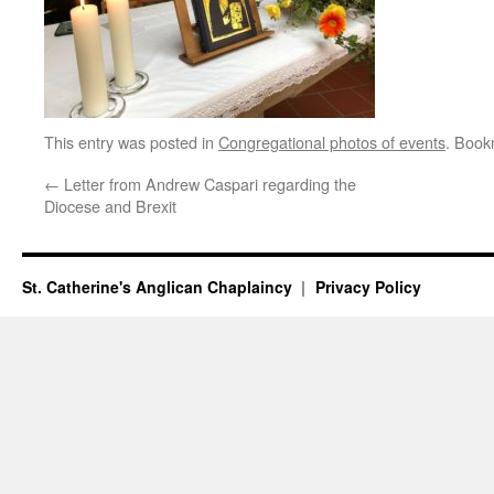
This entry was posted in
Congregational photos of events
. Book
←
Letter from Andrew Caspari regarding the
Diocese and Brexit
St. Catherine's Anglican Chaplaincy
Privacy Policy