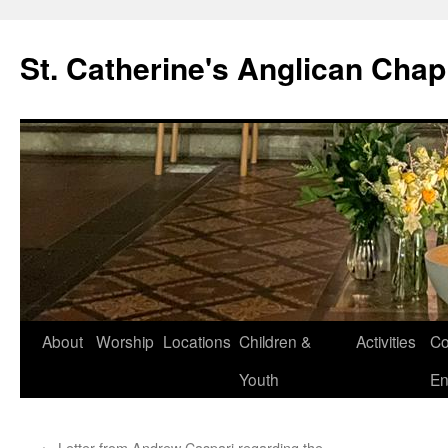
Skip
to
St. Catherine's Anglican Chap
content
About
Worship
Locations
Children &
Activities
Co
Youth
En
←
Letter from Andrew Caspari regarding the