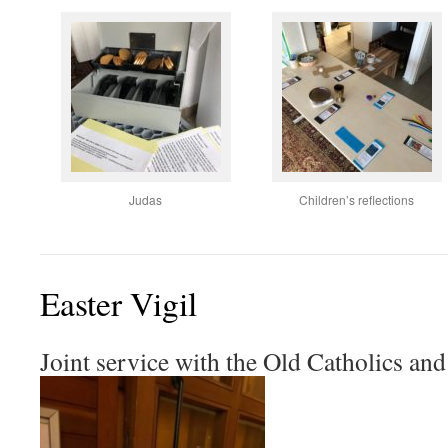
Judas
Children’s reflections
Easter Vigil
Joint service with the Old Catholics a