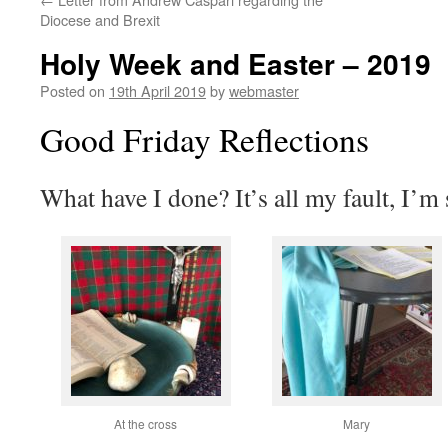
Diocese and Brexit
Holy Week and Easter – 2019
Posted on
19th April 2019
by
webmaster
Good Friday Reflections
What have I done? It’s all my fault, I’
At the cross
Mary