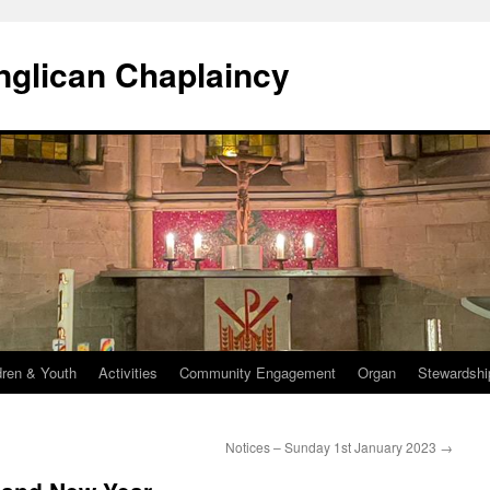
Anglican Chaplaincy
dren & Youth
Activities
Community Engagement
Organ
Stewardshi
Notices – Sunday 1st January 2023
→