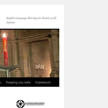
English Language Worship for People of All
Nations
p
Keeping you safe
Impressum