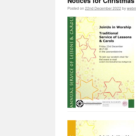
Notices for Christmas
Posted on
22nd December 2022
by
webm