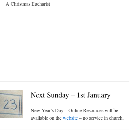
A Christmas Eucharist
Next Sunday – 1st January
New Year’s Day – Online Resources will be
available on the
website
– no service in church.