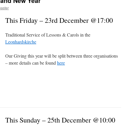
 and New Year
aster
This Friday – 23rd December @17:00
Traditional Service of Lessons & Carols in the
Leonhardskirche
Our Giving this year will be split between three organisations
– more details can be found
here
This Sunday – 25th December @10:00