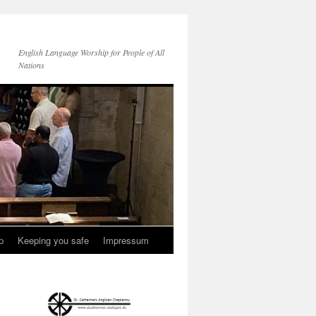
English Language Worship for People of All
Nations
p
Keeping you safe
Impressum