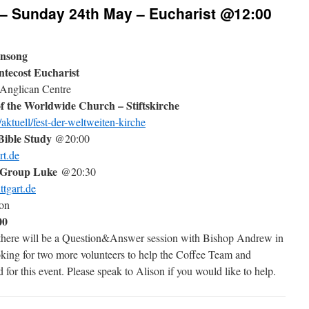
 – Sunday 24th May – Eucharist @12:00
ensong
tecost Eucharist
 Anglican Centre
f the Worldwide Church – Stiftskirche
aktuell/fest-der-weltweiten-kirche
ible Study
@20:00
rt.de
 Group Luke
@20:30
ttgart.de
ion
00
 there will be a Question&Answer session with Bishop Andrew in
king for two more volunteers to help the Coffee Team and
 for this event. Please speak to Alison if you would like to help.