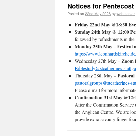
Notices for Pentecost
Posted on
22nd May 2026
by
webmaster
Friday 22nd May @18:30 Ev
Sunday 24th May @ 12:00 Pen
followed by refreshments in the
Monday 25th May – Festival o
https://www.leonhardskirche.de/
Zoom B
Wednesday 27th May –
Biblestudy@stcatherines-stuttga
Pastoral
Thursday 28th May –
pastoralgroups@stcatherines-stu
Please e-mail for more informat
Confirmation 31st May @12:
After the Confirmation Service
the Anglican Centre. We are loo
provide extra savoury finger food