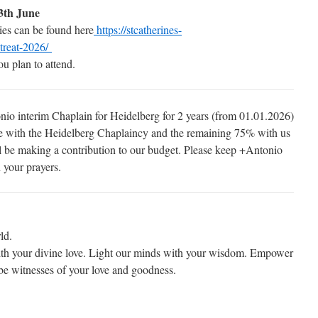
3th June
gies can be found here
https://stcatherines-
etreat-2026/
u plan to attend.
io interim Chaplain for Heidelberg for 2 years (from 01.01.2026)
e with the Heidelberg Chaplaincy and the remaining 75% with us
ill be making a contribution to our budget. Please keep +Antonio
 your prayers.
ld.
with your divine love. Light our minds with your wisdom. Empower
 be witnesses of your love and goodness.