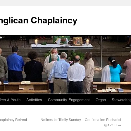
Anglican Chaplaincy
dren & Youth
Activities
Community Engagement
Organ
Stewardshi
haplaincy Retreat
Notices for Trinity Sunday – Confirmation Eucharist
@12:00
→