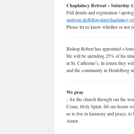
Chaplaincy Retreat – Saturday 1
Full details and registration / apolo
stuttgart.de/fellowship/chaplaincy-r
Please let us know whether or not yo
Bishop Robert has appointed +Anton
He will be spending 25% of his tim
at St. Catherine’s. In return they w
and the community in Heidelberg in
We pray
– for the church through out the wor
Come, Holy Spirit, fill our hearts 
us to live in harmony and peace, to
Amen