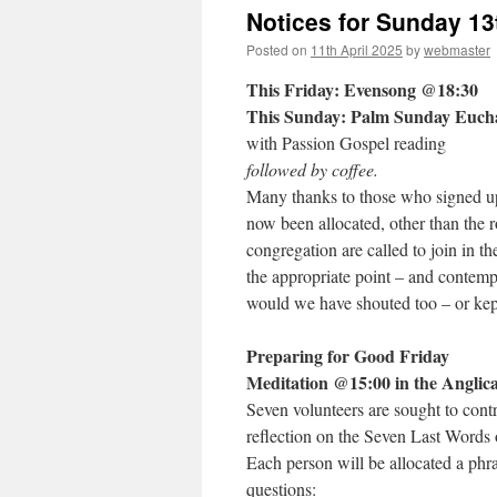
Notices for Sunday 13
Posted on
11th April 2025
by
webmaster
This Friday: Evensong @18:30
This Sunday: Palm Sunday Euch
with Passion Gospel reading
followed by coffee.
Many thanks to those who signed up 
now been allocated, other than the r
congregation are called to join in t
the appropriate point – and contemp
would we have shouted too – or kep
Preparing for Good Friday
Meditation
@15:00 in the Anglic
Seven volunteers are sought to cont
reflection on the Seven Last Words 
Each person will be allocated a phra
questions: