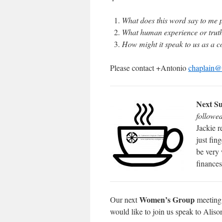
What does this word say to me 
What human experience or truth 
How might it speak to us as a 
Please contact +Antonio
chaplain@s
Next Su
followe
Jackie r
just fin
be very 
finances
Women’s Group
Our next
meeting 
would like to join us speak to Alis