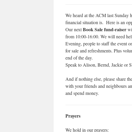
We heard at the ACM last Sunday h
financial situation is. Here is an op
Book Sale fund-raiser
Our next
wi
from 10:00-16:00. We will need hel
Evening, people to staff the event 
for sale and refreshments. Plus volu
end of the day.
Speak to Alison, Bernd, Jackie or S
And if nothing else, please share the
with your friends and neighbours 
and spend money.
Prayers
We hold in our prayers: