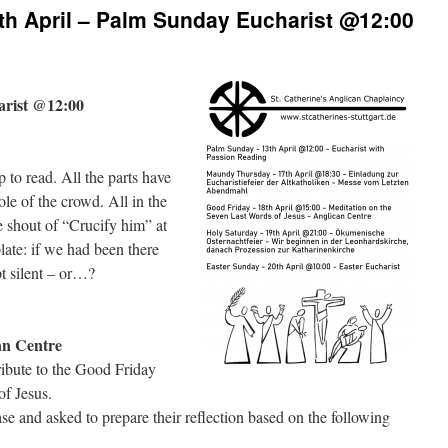
th April – Palm Sunday Eucharist @12:00
arist @12:00
to read. All the parts have
ole of the crowd. All in the
he shout of “Crucify him” at
late: if we had been there
t silent – or…?
an Centre
ribute to the Good Friday
of Jesus.
se and asked to prepare their reflection based on the following