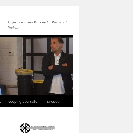
English Language Worship for People of All
Nations
p
Keeping you safe
Impressum