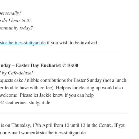
personally?
do I hear in it?
community today?
tcatherines-stuttgart.de
if you wish to be involved.
nday – Easter Day Eucharist @10:00
d by Cafe-deluxe!
equests cake / nibble contributions for Easter Sunday (not a lunch,
ger food to have with coffee). Helpers for clearing up would also
welcome! Please let Jackie know if you can help
@stcatherines-stuttgart.de
is on Thursday, 17th April from 10 until 12 in the Centre. If you
on or e-mail women@stcatherines-stuttgart.de