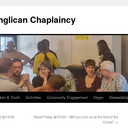
Anglican Chaplaincy
dren & Youth
Activities
Community Engagement
Organ
Stewardshi
st @10:00
Good Friday @15:00 – Will you join us at the foot of the
Cross?
→