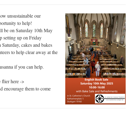
ow unsustainable our
portunity to help!
ll be on Saturday 10th May
p setting up on Friday
on Saturday, cakes and bakes
nteers to help clear away at the
usanna if you can help.
 flier here ->
and encourage them to come