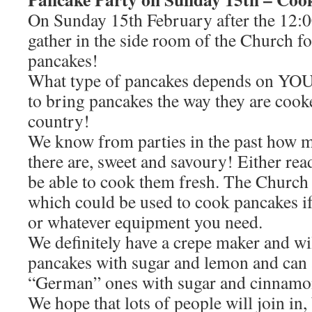
On Sunday 15th February after the 12:00
gather in the side room of the Church fo
pancakes!
What type of pancakes depends on YOU
to bring pancakes the way they are cook
country!
We know from parties in the past how m
there are, sweet and savoury! Either r
be able to cook them fresh. The Church 
which could be used to cook pancakes i
or whatever equipment you need.
We definitely have a crepe maker and w
pancakes with sugar and lemon and can 
“German” ones with sugar and cinnamo
We hope that lots of people will join in