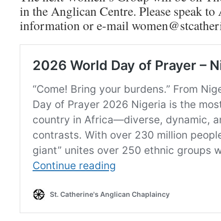
in the Anglican Centre. Please speak to
information or e-mail women@stcatherin