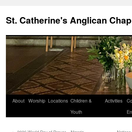
Skip
to
St. Catherine's Anglican Chap
content
About
Worship
Locations
Children &
Activities
Co
Youth
En
←
2026 World Day of Prayer – Nigeria
Notices