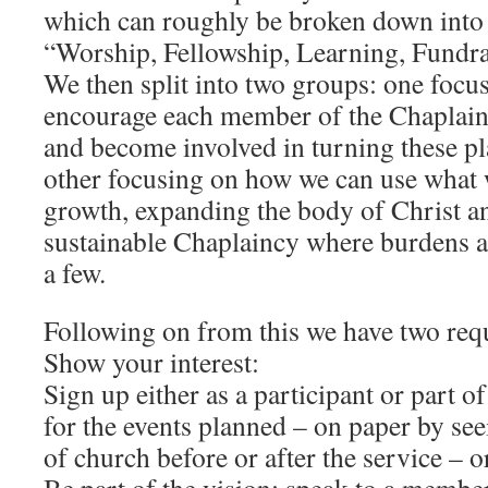
which can roughly be broken down into
“Worship, Fellowship, Learning, Fundra
We then split into two groups: one foc
encourage each member of the Chaplaincy
and become involved in turning these pla
other focusing on how we can use what 
growth, expanding the body of Christ an
sustainable Chaplaincy where burdens a
a few.
Following on from this we have two req
Show your interest:
Sign up either as a participant or part o
for the events planned – on paper by see
of church before or after the service – o