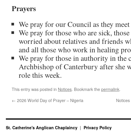
Prayers
We pray for our Council as they meet
We pray for those who are sick, those
worried about relatives and friends w
and all those who work in healing pro
We pray for those in authority in the 
Archbishop of Canterbury after she w
role this week.
This entry was posted in
Notices
. Bookmark the
permalink
.
←
2026 World Day of Prayer – Nigeria
Notices
St. Catherine's Anglican Chaplaincy
Privacy Policy