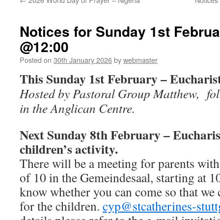
Notices for Sunday 1st Februa
@12:00
Posted on
30th January 2026
by
webmaster
This Sunday 1st February – Euchari
Hosted by Pastoral Group Matthew, fol
in the Anglican Centre.
Next Sunday 8th February – Euchari
children’s activity.
There will be a meeting for parents with
of 10 in the Gemeindesaal, starting at 10
know whether you can come so that we c
for the children.
cyp@stcatherines-stutt