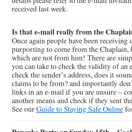
details please refer to the e-mail invita
received last week.
Is that e-mail really from the Chapla
Once again people have been receiving 
purporting to come from the Chaplain, 
which are not from him! There are simp
you can take to check the validity of an 
check the sender’s address, does it sound
claims to be from? and importantly don’t
links in an e-mail if you are unsure – co
another means and check if they sent the
See our
Guide to Staying Safe Online
fo
Pancake Party on Sunday 15th – Cook