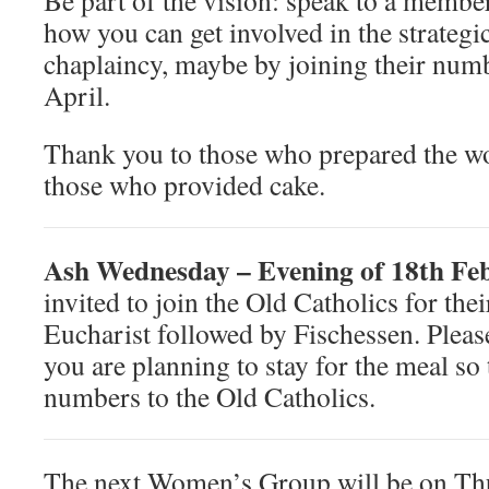
Be part of the vision: speak to a member
how you can get involved in the strategic
chaplaincy, maybe by joining their num
April.
Thank you to those who prepared the wo
those who provided cake.
Ash Wednesday – Evening of 18th F
invited to join the Old Catholics for t
Eucharist followed by Fischessen. Pleas
you are planning to stay for the meal so
numbers to the Old Catholics.
The next Women’s Group will be on Th