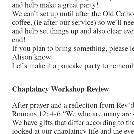
and help make a great party!
We can’t set up until after the Old Catho
coffee, (ie after our service) so we’ll ne
and help set things up and also clear ev
end!
If you plan to bring something, please le
Alison know.
Let’s make it a pancake party to remem
Chaplaincy Workshop Review
After prayer and a reflection from Rev’
Romans 12: 4-6 “We who are many are 
We have gifts that differ according to th
looked at our chaplaincy life and the ev