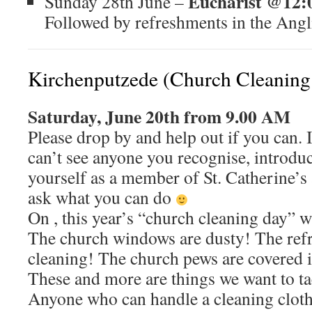
Eucharist @12:
Sunday 28th June –
Followed by refreshments in the Angl
Kirchenputzede (Church Cleaning
Saturday, June 20th from 9.00 AM
Please drop by and help out if you can. 
can’t see anyone you recognise, introdu
yourself as a member of St. Catherine’s
ask what you can do
On , this year’s “church cleaning day” wi
The church windows are dusty! The refr
cleaning! The church pews are covered 
These and more are things we want to ta
Anyone who can handle a cleaning cloth