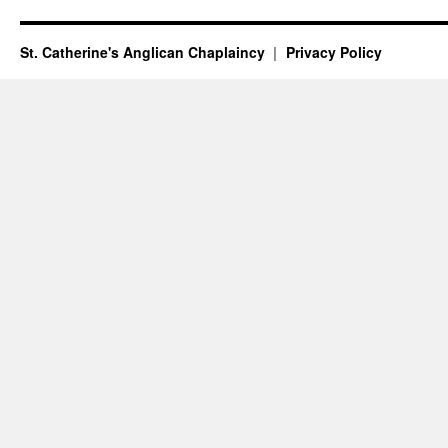
St. Catherine's Anglican Chaplaincy
Privacy Policy