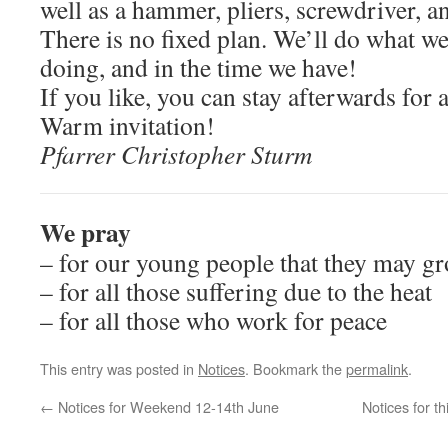
well as a hammer, pliers, screwdriver, a
There is no fixed plan. We’ll do what we
doing, and in the time we have!
If you like, you can stay afterwards for a
Warm invitation!
Pfarrer Christopher Sturm
We pray
– for our young people that they may gr
– for all those suffering due to the heat
– for all those who work for peace
This entry was posted in
Notices
. Bookmark the
permalink
.
←
Notices for Weekend 12-14th June
Notices for 