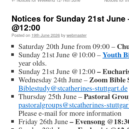
Notices for Sunday 21st June 
@12:00
Posted on
19th June 2026
by
webmaster
Chu
Saturday 20th June from 09:00 –
Youth B
Sunday 21st June @10:00 –
year olds.
– Euchari
Sunday 21st June @12:00
Zoom Bible 
Wednesday 24th June –
Biblestudy@stcatherines-stuttgart.de
Pastoral Gro
Thursday 25th June –
pastoralgroups@stcatherines-stuttgar
Please e-mail for more information
– Evensong @18:3
Friday 26th June