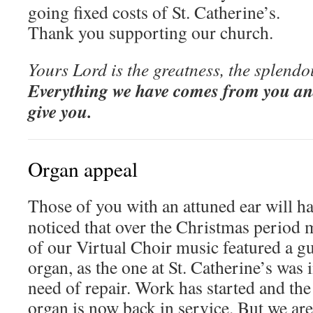
going fixed costs of St. Catherine’s.
Thank you supporting our church.
Yours Lord is the greatness, the splendo
Everything we have comes from you an
give you.
Organ appeal
Those of you with an attuned ear will h
noticed that over the Christmas period 
of our Virtual Choir music featured a g
organ, as the one at St. Catherine’s was 
need of repair. Work has started and the
organ is now back in service. But we are 