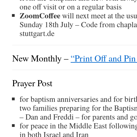
one off visit or on a regular basis
ZoomCoffee
will next meet at the us
Sunday 18th July – Code from chapla
stuttgart.de
New Monthly –
“Print Off and Pi
Prayer Post
for baptism anniversaries and for bir
two families preparing for the Baptism
– Dan and Freddi – for parents and g
for peace in the Middle East followin
in both Israel and Iran