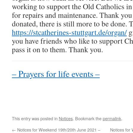
working to support the Old Catholics in
for repairs and maintenance. Thank you
donated, there is still more to be done. 
https://stcatherines-stuttgart.de/organ/
gi
you have friends who like to support C
pass it on to them. Thank you.
– Prayers for life events –
This entry was posted in
Notices
. Bookmark the
permalink
.
←
Notices for Weekend 19th/20th June 2021 –
Notices for