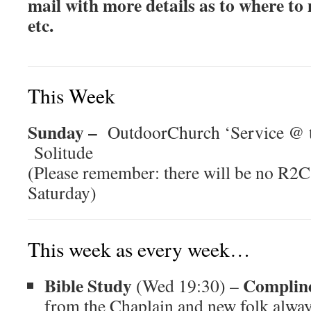
mail with more details as to where to
etc.
This Week
Sunday –
OutdoorChurch ‘Service @ t
Solitude
(Please remember: there will be no R2C
Saturday)
This week as every week…
Bible Study
Complin
(Wed 19:30) –
from the Chaplain and new folk alway