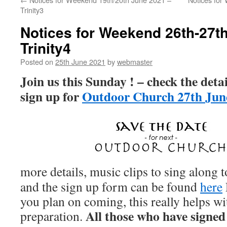
Trinity3
Notices for Weekend 26th-27t
Trinity4
Posted on
25th June 2021
by
webmaster
Join us this Sunday ! – check the deta
sign up for
Outdoor Church 27th Jun
more details, music clips to sing along 
and the sign up form can be found
here
you plan on coming, this really helps w
All those who have signed 
preparation.