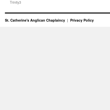
Trinity3
St. Catherine's Anglican Chaplaincy
Privacy Policy