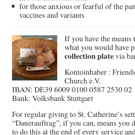
for those anxious or fearful of the pa
vaccines and variants
If you have the means t
what you would have p
collection plate
via ban
Kontoinhaber : Friends
Church e.V.
IBAN: DE39 6009 0100 0587 2530 02
Bank: Volksbank Stuttgart
For regular giving to St. Catherine’s set
“Dauerauftrag”, if you can, means you 
to do this at the end of every service an