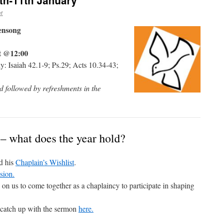
th-11th January
r
ensong
t @12:00
: Isaiah 42.1-9; Ps.29; Acts 10.34-43;
 followed by refreshments in the
 – what does the year hold?
d his
Chaplain’s Wishlist
.
sion.
on us to come together as a chaplaincy to participate in shaping
 catch up with the sermon
here.