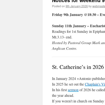
Notices for weekend 9
Posted on
9th January 2026
by
webmaste
Friday 9th January @18:30 – Ev
Sunday 11th January – Eucharis
Readings for 1st Sunday in Epiphany
Mt.3.13- end.
Hosted by Pastoral Group Mark and
Anglican Centre.
St. Catherine’s in 2026
In January 2024 +Antonio publishe
In 2025 he set out the
Chaplain’s Vi
In his first
sermon
of 2026 he called 
the year ahead.
If you weren’t in church on Sunday