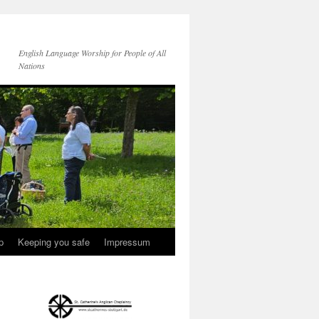
English Language Worship for People of All
Nations
p
Keeping you safe
Impressum