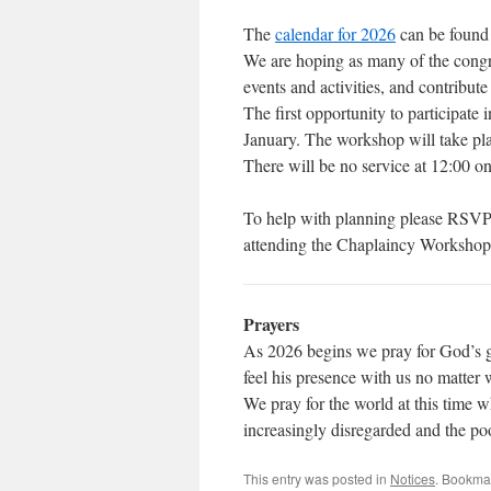
The
calendar for 2026
can be found 
We are hoping as many of the congre
events and activities, and contribute
The first opportunity to participat
January. The workshop will take pla
There will be no service at 12:00 o
To help with planning please RSV
attending the Chaplaincy Workshop o
Prayers
As 2026 begins we pray for God’s gu
feel his presence with us no matter 
We pray for the world at this time wh
increasingly disregarded and the p
This entry was posted in
Notices
. Bookma