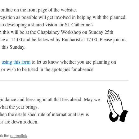
online on the front page of the website.
gation as possible will get involved in helping with the planned
 to developing a shared vision for St. Catherine’s.
e in this will be at the Chaplaincy Workshop on Sunday 25th
ce at 14:00 and be followed by Eucharist at 17:00. Please join us.
n this Sunday.
P
using this form
to let us know whether you are planning on
r wish to be listed in the apologies for absence.
idance and blessing in all that lies ahead. May we
what the year brings.
en the established rule of international law is
oor are downtrodden.
rk the
permalink
.