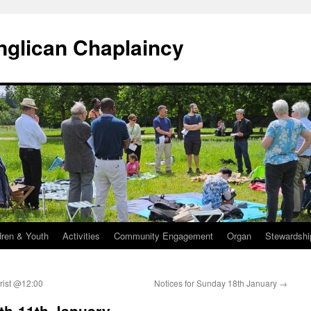
Anglican Chaplaincy
dren & Youth
Activities
Community Engagement
Organ
Stewardshi
rist @12:00
Notices for Sunday 18th January
→