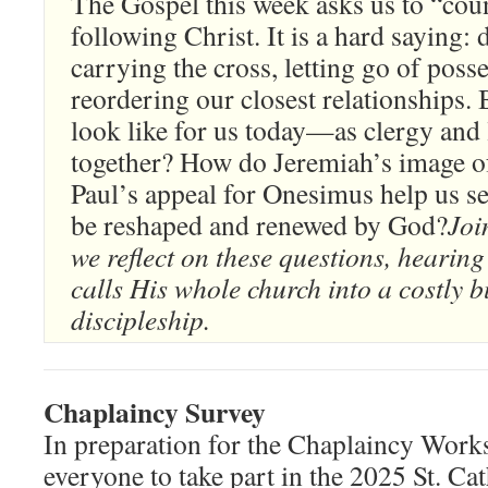
The Gospel this week asks us to “coun
following Christ. It is a hard saying:
carrying the cross, letting go of poss
reordering our closest relationships. 
look like for us today—as clergy and 
together? How do Jeremiah’s image of
Paul’s appeal for Onesimus help us se
be reshaped and renewed by God?
Joi
we reflect on these questions, heari
calls His whole church into a costly bu
discipleship.
Chaplaincy Survey
In preparation for the Chaplaincy Wor
everyone to take part in the 2025 St. Ca