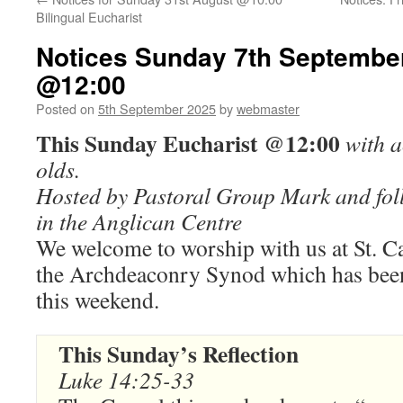
Bilingual Eucharist
Notices Sunday 7th September
@12:00
Posted on
5th September 2025
by
webmaster
This Sunday Eucharist @12:00
with a
olds.
Hosted by Pastoral Group Mark and fol
in the Anglican Centre
We welcome to worship with us at St. C
the Archdeaconry Synod which has been
this weekend.
This Sunday’s Reflection
Luke 14:25-33