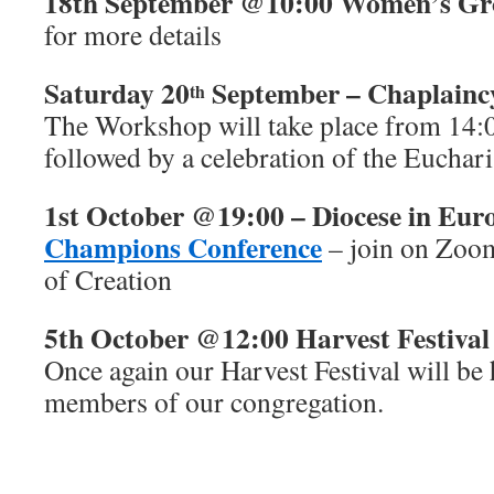
18th September @10:00 Women’s G
for more details
Saturday 20
September – Chaplain
th
The Workshop will take place from 14:
followed by a celebration of the Euchari
1st October @19:00 – Diocese in Eur
Champions Conference
– join on Zoom
of Creation
5th October @12:00 Harvest Festival
Once again our Harvest Festival will be 
members of our congregation.