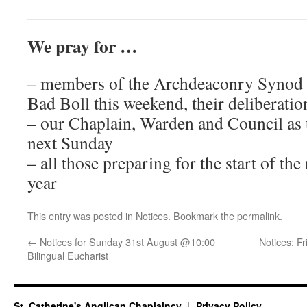
We pray for …
– members of the Archdeaconry Synod 
Bad Boll this weekend, their deliberatio
– our Chaplain, Warden and Council as 
next Sunday
– all those preparing for the start of the
year
This entry was posted in
Notices
. Bookmark the
permalink
.
←
Notices for Sunday 31st August @10:00
Notices: F
Bilingual Eucharist
St. Catherine's Anglican Chaplaincy
Privacy Policy