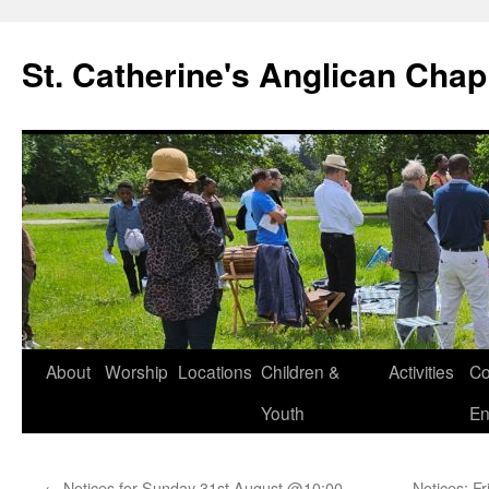
Skip
to
St. Catherine's Anglican Chap
content
About
Worship
Locations
Children &
Activities
Co
Youth
En
←
Notices for Sunday 31st August @10:00
Notices: F