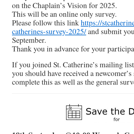
on the Chaplain’s Vision for 2025.
This will be an online only survey.
Please follow this link
https://stcatherin
catherines-survey-2025/
and submit you
September.
Thank you in advance for your participa
If you joined St. Catherine’s mailing lis
you should have received a newcomer’s 
complete this as well as the general surv