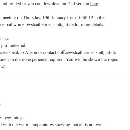
and printed or you can download an iCal version
here
.
meeting on Thursday, 19th January from 10 till 12 in the
 email women@stcatherines-stuttgart.de for more details.
uary.
y volunteered.
ease speak to Alison or contact coffee@stcatherines-stuttgart.de
nyone can do, no experience required. You will be shown the ropes
ne).
e
ew beginnings
d with the warm temperatures showing that all is not well