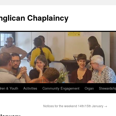
Anglican Chaplaincy
dren & Youth
Activities
Community Engagement
Organ
Stewardshi
Notices for the weekend 14th/15th January
→