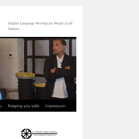
English Language Worship for People of All
Nations
p
Keeping you safe
Impressum