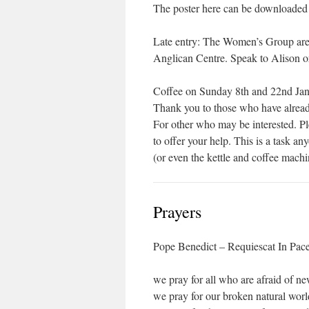
The poster here can be downloaded 
Late entry: The Women’s Group are 
Anglican Centre. Speak to Alison or
Coffee on Sunday 8th and 22nd Jan
Thank you to those who have alread
For other who may be interested. Pl
to offer your help. This is a task a
(or even the kettle and coffee machi
Prayers
Pope Benedict – Requiescat In Pac
we pray for all who are afraid of n
we pray for our broken natural worl