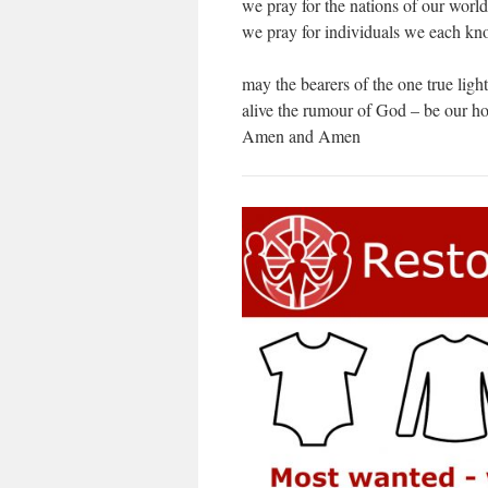
we pray for the nations of our world
we pray for individuals we each kno
may the bearers of the one true ligh
alive the rumour of God – be our ho
Amen and Amen