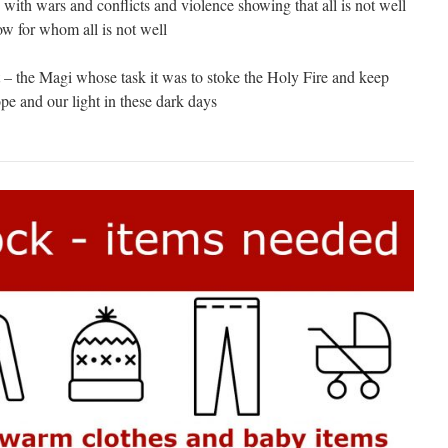
 with wars and conflicts and violence showing that all is not well
w for whom all is not well
t – the Magi whose task it was to stoke the Holy Fire and keep
pe and our light in these dark days