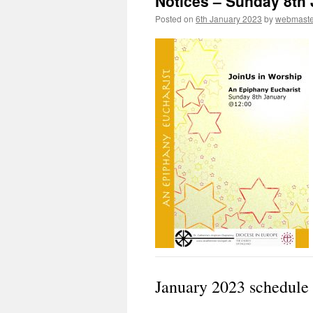
Notices – Sunday 8th
Posted on
6th January 2023
by
webmaste
January 2023 schedule