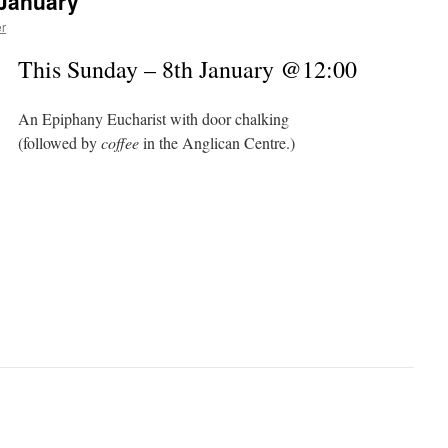
 January
r
This Sunday – 8th January @12:00
An Epiphany Eucharist with door chalking
(followed by
coffee
in the Anglican Centre.)