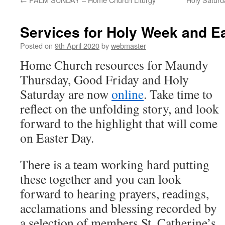
Services for Holy Week and E
Posted on
9th April 2020
by
webmaster
Home Church resources for Maundy
Thursday, Good Friday and Holy
Saturday are now
online
. Take time to
reflect on the unfolding story, and look
forward to the highlight that will come
on Easter Day.
There is a team working hard putting
these together and you can look
forward to hearing prayers, readings,
acclamations and blessing recorded by
a selection of members St. Catherine’s