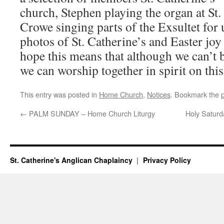
church, Stephen playing the organ at St.
Crowe singing parts of the Exsultet for u
photos of St. Catherine’s and Easter jo
hope this means that although we can’t b
we can worship together in spirit on thi
This entry was posted in
Home Church
,
Notices
. Bookmark the
←
PALM SUNDAY – Home Church Liturgy
Holy Satur
St. Catherine's Anglican Chaplaincy
Privacy Policy