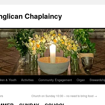
Anglican Chaplaincy
dren & Youth
Activities
Community Engagement
Organ
Stewardshi
ers
Church on Sunday 10:30 – no need to bring food
→