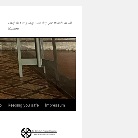
English Language Worship for People of All
Nations
p
Keeping you safe
Impressum