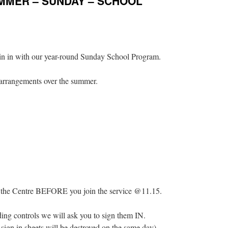
UMMER – SUNDAY – SCHOOL
in in with our year-round Sunday School Program.
 arrangements over the summer.
 @ the Centre BEFORE you join the service @11.15.
rding controls we will ask you to sign them IN.
 sign in sheets will be destroyed on the same day)