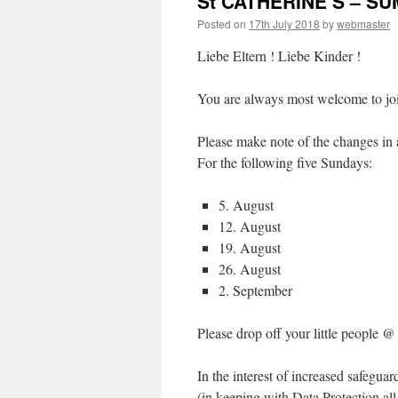
St CATHERINE’S – S
Posted on
17th July 2018
by
webmaster
Liebe Eltern ! Liebe Kinder !
You are always most welcome to jo
Please make note of the changes in
For the following five Sundays:
5. August
12. August
19. August
26. August
2. September
Please drop off your little people
In the interest of increased safegua
(in keeping with Data Protection all