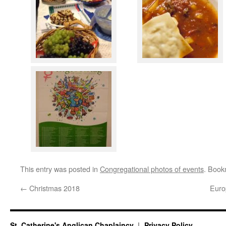
This entry was posted in
Congregational photos of events
. Book
←
Christmas 2018
Euro
St. Catherine's Anglican Chaplaincy
Privacy Policy