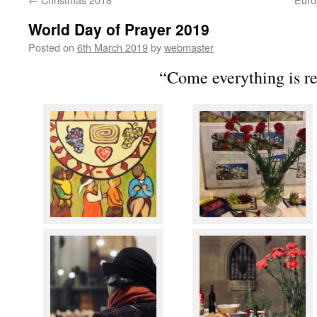
World Day of Prayer 2019
Posted on
6th March 2019
by
webmaster
“Come everything is r