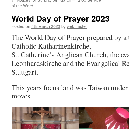
of the Word
World Day of Prayer 2023
Posted on
4th March 2023
by
webmaster
The World Day of Prayer prepared by a
Catholic Katharinenkirche,
St. Catherine’s Anglican Church,
the ev
Leonhardskirche
a
nd
t
he Evangelical
Re
Stuttgart.
This years focus land was Taiwan under 
moves