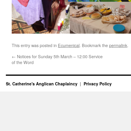
This entry was posted in
Ecumenical
. Bookmark the
permalink
.
←
Notices for Sunday 5th March – 12:00 Service
of the Word
St. Catherine's Anglican Chaplaincy
Privacy Policy