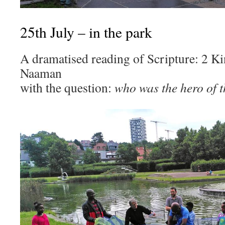
25th July – in the park
A dramatised reading of Scripture: 2 Ki
Naaman
with the question:
who was the hero of t