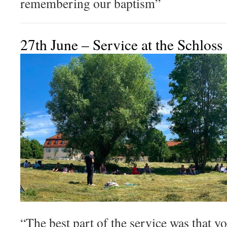
remembering our baptism”
27th June – Service at the Schloss
“The best part of the service was that y