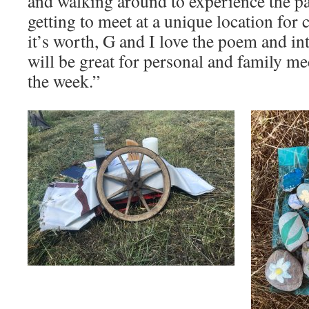
and walking around to experience the pa
getting to meet at a unique location for
it’s worth, G and I love the poem and i
will be great for personal and family m
the week.”