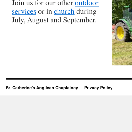
Join us for our other
outdoor
services
or in
church
during
July, August and September.
St. Catherine's Anglican Chaplaincy
Privacy Policy