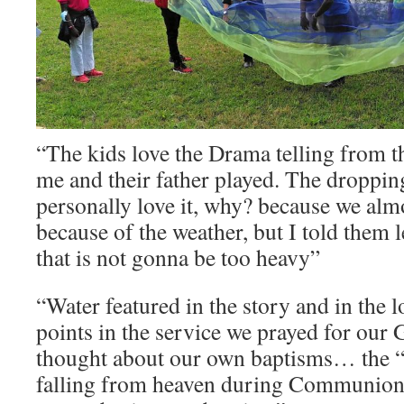
“The kids love the Drama telling from t
me and their father played. The dropping
personally love it, why? because we alm
because of the weather, but I told them l
that is not gonna be too heavy”
“Water featured in the story and in the l
points in the service we prayed for our
thought about our own baptisms… the “s
falling from heaven during Communion 