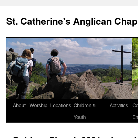
Skip
to
St. Catherine's Anglican Chap
content
About
Worship
Locations
Children &
Activities
Co
Youth
En