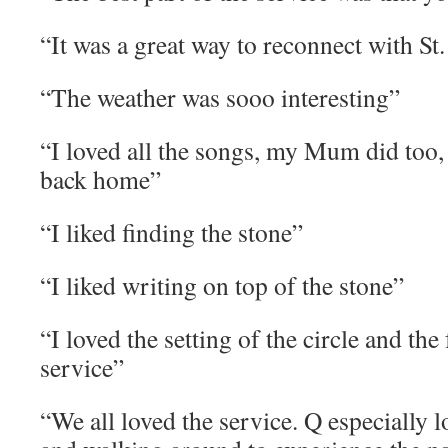
“It was a great way to reconnect with St
“The weather was sooo interesting”
“I loved all the songs, my Mum did too
back home”
“I liked finding the stone”
“I liked writing on top of the stone”
“I loved the setting of the circle and the
service”
“We all loved the service. Q especially 