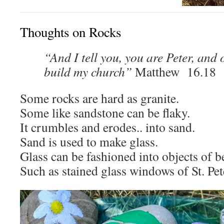
Thoughts on Rocks
“And I tell you, you are Peter, and o
build my church”
Matthew 16.18
Some rocks are hard as granite.
Some like sandstone can be flaky.
It crumbles and erodes.. into sand.
Sand is used to make glass.
Glass can be fashioned into objects of b
Such as stained glass windows of St. Pet