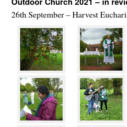
Outdoor Church 2021 – in re
26th September – Harvest Eucharis