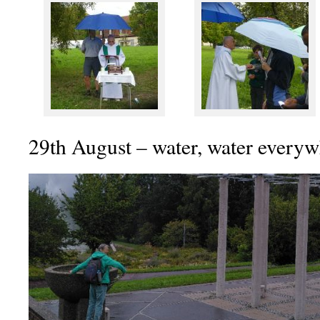
29th August – water, water every