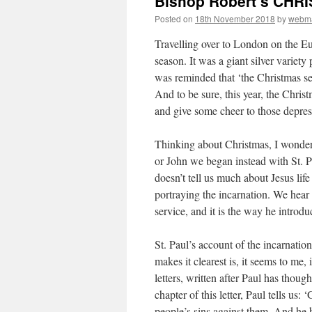
Bishop Robert’s CH
Posted on
18th November 2018
by
webma
Travelling over to London on the Eu
season. It was a giant silver variet
was reminded that ‘the Christmas se
And to be sure, this year, the Chris
and give some cheer to those depres
Thinking about Christmas, I wonder
or John we began instead with St. P
doesn’t tell us much about Jesus lif
portraying the incarnation. We hear 
service, and it is the way he introdu
St. Paul’s account of the incarnatio
makes it clearest is, it seems to me,
letters, written after Paul has thoug
chapter of this letter, Paul tells us
people’s sins against them. And he 