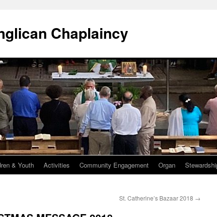
Anglican Chaplaincy
dren & Youth
Activities
Community Engagement
Organ
Stewardshi
St. Catherine’s Bazaar 2018
→