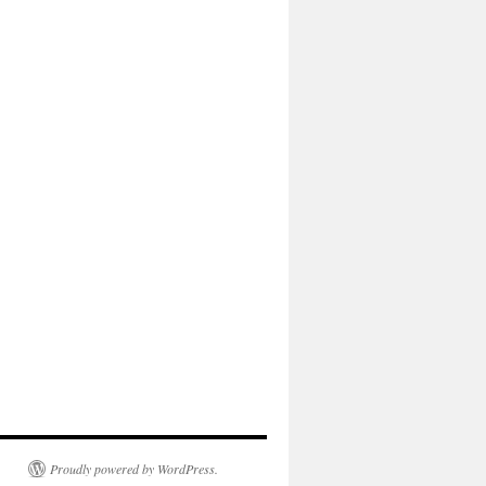
Proudly powered by WordPress.