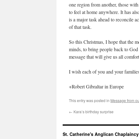
one region from another, those with
to feel at home anywhere. It has als
is a major task ahead to reconcile ac
of that task.
So this Christmas, I hope that the m
minds, to bring people back to God 
message that will give us all comfo
I wish each of you and your familie
+Robert Gibraltar in Europe
This entry was posted in
Message from ou
←
Kara’s birthday surprise
St. Catherine's Anglican Chaplainc