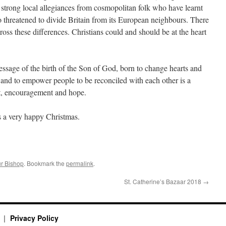
 strong local allegiances from cosmopolitan folk who have learnt
o threatened to divide Britain from its European neighbours. There
ross these differences. Christians could and should be at the heart
essage of the birth of the Son of God, born to change hearts and
and to empower people to be reconciled with each other is a
rt, encouragement and hope.
s a very happy Christmas.
r Bishop
. Bookmark the
permalink
.
St. Catherine’s Bazaar 2018
→
y
Privacy Policy