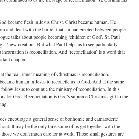
at God became flesh in Jesus Christ. Christ became human. He
n and dealt with the barrier that sin had erected between people
ogue talks about people becoming ‘children of God’, St. Paul
a ‘new creation’. But what Paul helps us to see particularly
s incarnation is reconciliation. And ‘reconciliation’ is a word that
rtant chapter.
at the real, inner meaning of Christmas is reconciliation.
became human in Jesus to reconcile us to God. And at the same
llow Jesus to continue the ministry of reconciliation. In this
rs for God. Reconciliation is God’s supreme Christmas gift to the
ring.
es encourage a general sense of bonhomie and camaraderie
hout. It may be the only time some of us get together with the
 those we don’t much care for at work. Those small gestures are