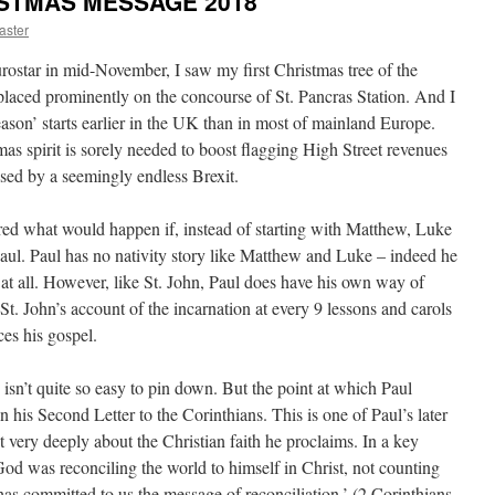
RISTMAS MESSAGE 2018
ster
rostar in mid-November, I saw my first Christmas tree of the
y placed prominently on the concourse of St. Pancras Station. And I
ason’ starts earlier in the UK than in most of mainland Europe.
tmas spirit is sorely needed to boost flagging High Street revenues
sed by a seemingly endless Brexit.
ed what would happen if, instead of starting with Matthew, Luke
aul. Paul has no nativity story like Matthew and Luke – indeed he
e at all. However, like St. John, Paul does have his own way of
St. John’s account of the incarnation at every 9 lessons and carols
ces his gospel.
n isn’t quite so easy to pin down. But the point at which Paul
 in his Second Letter to the Corinthians. This is one of Paul’s later
ht very deeply about the Christian faith he proclaims. In a key
: ‘God was reconciling the world to himself in Christ, not counting
has committed to us the message of reconciliation.’ (2 Corinthians