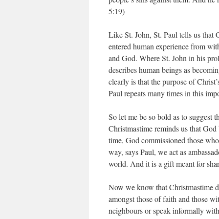
5:19)
Like St. John, St. Paul tells us th
entered human experience from withi
and God. Where St. John in his prol
describes human beings as becoming 
clearly is that the purpose of Christ’
Paul repeats many times in this impo
So let me be so bold as to suggest th
Christmastime reminds us that God 
time, God commissioned those who fo
way, says Paul, we act as ambassado
world. And it is a gift meant for sha
Now we know that Christmastime do
amongst those of faith and those wit
neighbours or speak informally with