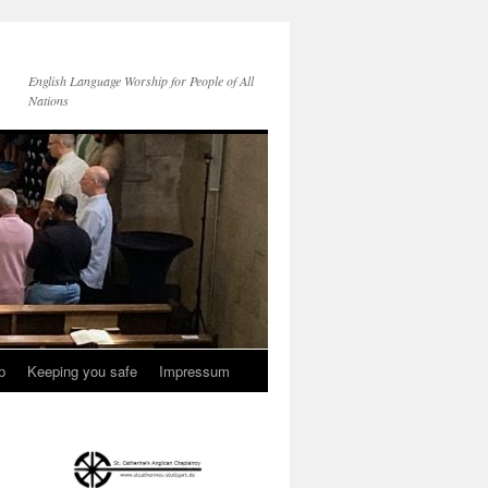
English Language Worship for People of All
Nations
p
Keeping you safe
Impressum