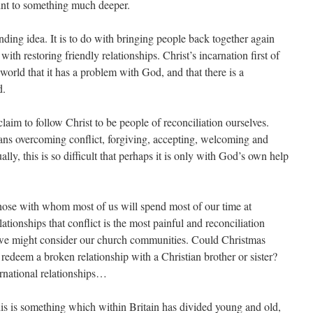
int to something much deeper.
ding idea. It is to do with bringing people back together again
with restoring friendly relationships. Christ’s incarnation first of
 world that it has a problem with God, and that there is a
d.
laim to follow Christ to be people of reconciliation ourselves.
ans overcoming conflict, forgiving, accepting, welcoming and
ly, this is so difficult that perhaps it is only with God’s own help
those with whom most of us will spend most of our time at
elationships that conflict is the most painful and reconciliation
 we might consider our church communities. Could Christmas
redeem a broken relationship with a Christian brother or sister?
ernational relationships…
his is something which within Britain has divided young and old,