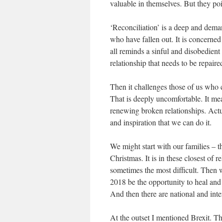
valuable in themselves. But they po
‘Reconciliation’ is a deep and deman
who have fallen out. It is concerned 
all reminds a sinful and disobedient
relationship that needs to be repaire
Then it challenges those of us who c
That is deeply uncomfortable. It me
renewing broken relationships. Actual
and inspiration that we can do it.
We might start with our families – 
Christmas. It is in these closest of r
sometimes the most difficult. Then
2018 be the opportunity to heal and 
And then there are national and int
At the outset I mentioned Brexit. T