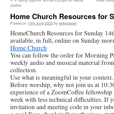
Justice
Home Church Resources for S
Posted on
13th June 2020
by
webmaster
HomeChurch Resources for Sunday 14th
available, in full, online on Sunday mor
Home Church
You can follow the order for Morning Pr
weekly audio and musical material from
collection.
Use what is meaningful in your context.
Before worship, why not join us at 10:
experience of a ZoomCoffee fellowship 
week with less technical difficulties. If 
invitation and meeting code in your in