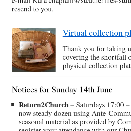
e-mail Kara chaplain@stcatherines-stutt
resend to you.
Virtual collection p
Thank you for taking 
covering the shortfall
physical collection plat
Notices for Sunday 14th June
Return2Church
– Saturdays 17:00 –
now steady dozen using Ante-Commu
seasonal material as provided by Co
register your attendance with our C