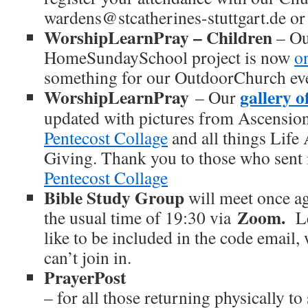
wardens@stcatherines-stuttgart.de or
WorshipLearnPray – Children
– Ou
HomeSundaySchool project is now
o
something for our OutdoorChurch even
WorshipLearnPray
gallery o
– Our
updated with pictures from Ascensio
Pentecost Collage
and all things Life 
Giving. Thank you to those who sent 
Pentecost Collage
Bible Study Group
will meet once a
Zoom.
the usual time of 19:30 via
L
like to be included in the code email
can’t join in.
PrayerPost
– for all those returning physically t