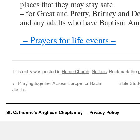
places that they may stay safe
– for Great and Pretty, Britney and De
and any adults who have Baptism Ann
– Prayers for life events –
This entry was posted in
Home Church
,
Notices
. Bookmark the
←
Praying together Across Europe for Racial
Bible Stud
Justice
St. Catherine's Anglican Chaplaincy
Privacy Policy