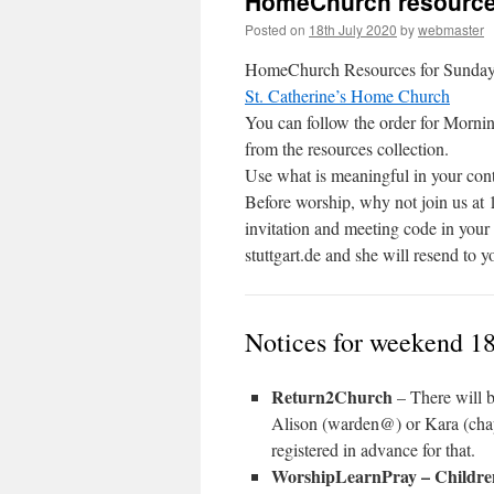
HomeChurch resource
Posted on
18th July 2020
by
webmaster
HomeChurch Resources for Sunday 19
St. Catherine’s Home Church
You can follow the order for Mornin
from the resources collection.
Use what is meaningful in your cont
Before worship, why not join us at 
invitation and meeting code in you
stuttgart.de and she will resend to y
Notices for weekend 18
Return2Church
– There will b
Alison (warden@) or Kara (chap
registered in advance for that.
WorshipLearnPray – Childr