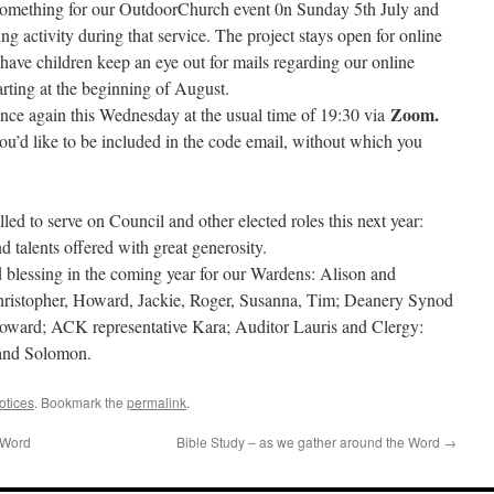
something for our OutdoorChurch event 0n Sunday 5th July and
ng activity during that service. The project stays open for online
have children keep an eye out for mails regarding our online
ng at the beginning of August.
Zoom.
once again this Wednesday at the usual time of 19:30 via
u’d like to be included in the code email, without which you
led to serve on Council and other elected roles this next year:
d talents offered with great generosity.
 blessing in the coming year for our Wardens: Alison and
ristopher, Howard, Jackie, Roger, Susanna, Tim; Deanery Synod
oward; ACK representative Kara; Auditor Lauris and Clergy:
 and Solomon.
otices
. Bookmark the
permalink
.
 Word
Bible Study – as we gather around the Word
→