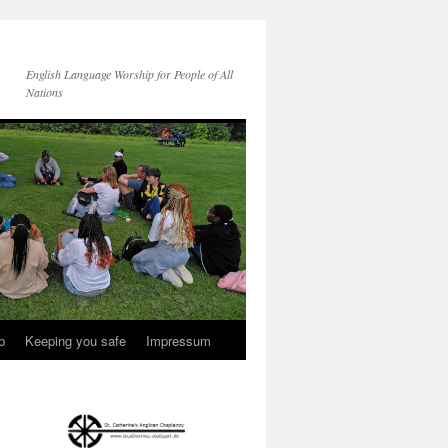
English Language Worship for People of All
Nations
p
Keeping you safe
Impressum