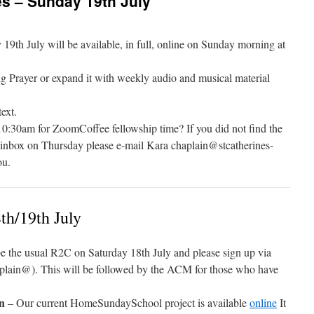
s – Sunday 19th July
th July will be available, in full, online on Sunday morning at
g Prayer or expand it with weekly audio and musical material
ext.
10:30am for ZoomCoffee fellowship time? If you did not find the
r inbox on Thursday please e-mail Kara chaplain@stcatherines-
ou.
th/19th July
e the usual R2C on Saturday 18th July and please sign up via
lain@). This will be followed by the ACM for those who have
en
– Our current HomeSundaySchool project is available
online
It