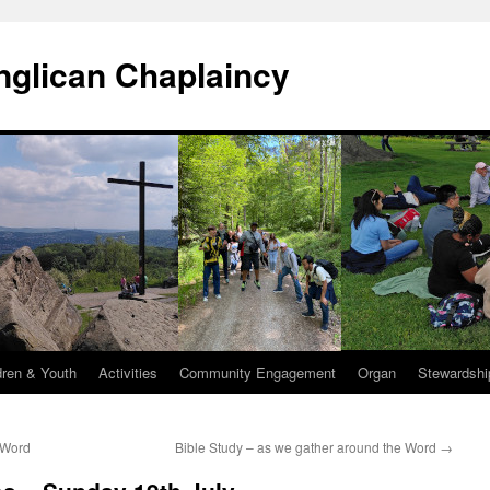
Anglican Chaplaincy
dren & Youth
Activities
Community Engagement
Organ
Stewardshi
 Word
Bible Study – as we gather around the Word
→