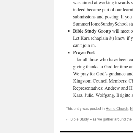
was aimed at working towards 
indeed became part of our learni
submissions and posting. If you 
SummerHomeSundaySchool starti
Bible Study Group
will meet 
Let Kara (chaplain@) know if yo
can’t join in.
PrayerPost
– for all those who have been cal
giving thanks to God for time an
We pray for God’s guidance and
Kingston; Council Members: Ch
Representatives: Andrew and H
Kara, Julie, Wolfgang, Brigitte
This entry was posted in
Home Church
,
N
←
Bible Study – as we gather around the