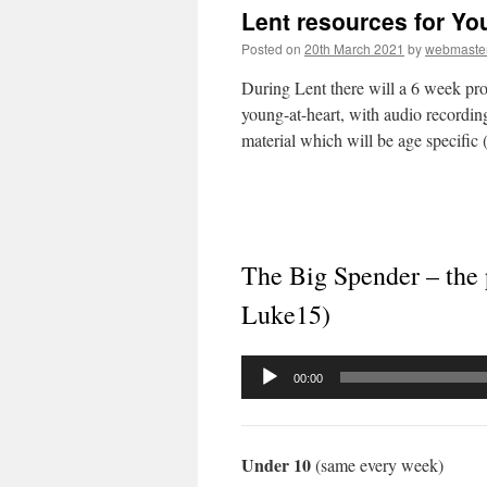
Lent resources for Y
Posted on
20th March 2021
by
webmaste
During Lent there will a 6 week pro
young-at-heart, with audio recordings
material which will be age specific (
The Big Spender – the 
Luke15)
Audio
00:00
Player
Under 10
(same every week)