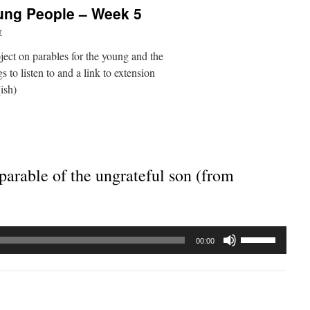
oung People – Week 5
r
ject on parables for the young and the
 to listen to and a link to extension
ish)
parable of the ungrateful son (from
Use
00:00
Up/Down
Arrow
keys
to