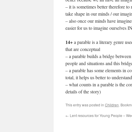
– it is sometimes better therefore to
take shape in our minds / our imagi
– also once our minds have imagined t
easier for us to imagine ourselves IN 
14+
a parable is a literary genre 
that are conceptual
– a parable builds a bridge between 
people and situations and this bridg
– a parable has some elements in c
total, it helps us better to understan
– what counts in a parable is the co
details of the story)
This entry was posted in
Children
. Bookm
←
Lent resources for Young People – We