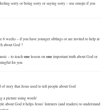
eeling sorry or being sorry or saying sorry – use emojis if you
e 6 weeks – if you have younger siblings or are invited to help at
ch about God ?
one
one
music – to teach
lesson on
important truth about God or
ningful for you
d of story that Jesus used to tell people about God
ng a picture using words’
le about God it helps Jesus’ listeners (and readers) to understand
nation