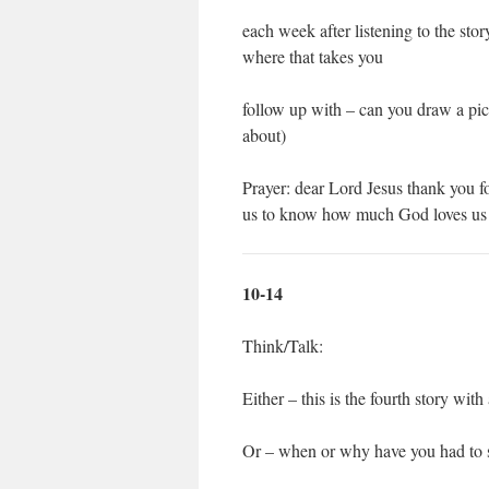
each week after listening to the stor
where that takes you
follow up with – can you draw a pic
about)
Prayer: dear Lord Jesus thank you fo
us to know how much God loves us 
10-14
Think/Talk:
Either – this is the fourth story with
Or – when or why have you had to 