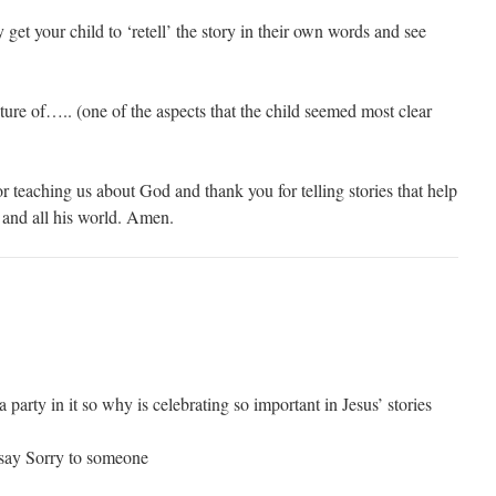
increase
y get your child to ‘retell’ the story in their own words and see
or
decrease
volume.
ture of….. (one of the aspects that the child seemed most clear
r teaching us about God and thank you for telling stories that help
and all his world. Amen.
 a party in it so why is celebrating so important in Jesus’ stories
say Sorry to someone