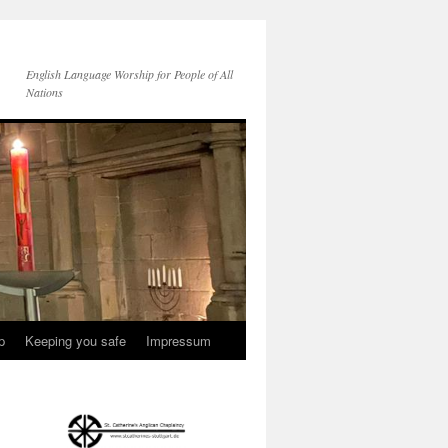
English Language Worship for People of All
Nations
p
Keeping you safe
Impressum