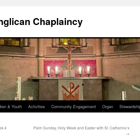
Anglican Chaplaincy
dren & Youth
Activities
Community Engagement
Organ
Stewardshi
ek 4
Palm Sunday, Holy Week and Easter with St. Catherine’s
→