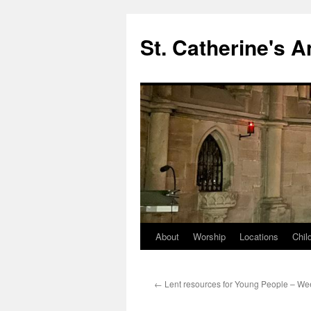
Skip
to
St. Catherine's 
content
About
Worship
Locations
Chil
←
Lent resources for Young People – We