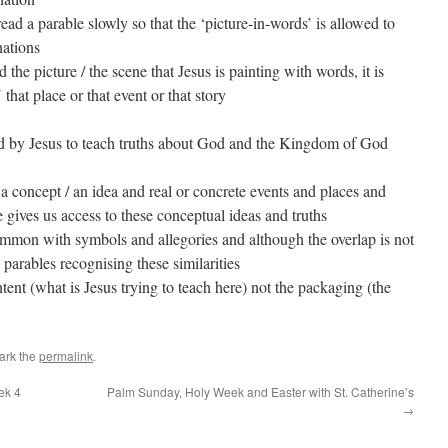
 read a parable slowly so that the ‘picture-in-words’ is allowed to
nations
he picture / the scene that Jesus is painting with words, it is
that place or that event or that story
used by Jesus to teach truths about God and the Kingdom of God
a concept / an idea and real or concrete events and places and
e gives us access to these conceptual ideas and truths
ommon with symbols and allegories and although the overlap is not
d parables recognising these similarities
ntent (what is Jesus trying to teach here) not the packaging (the
ark the
permalink
.
ek 4
Palm Sunday, Holy Week and Easter with St. Catherine’s
→