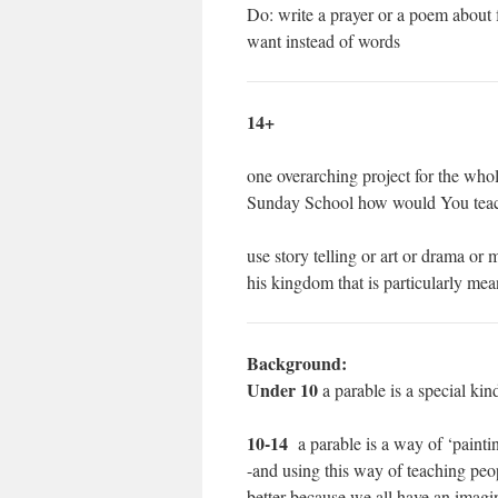
Do: write a prayer or a poem about f
want instead of words
14+
one overarching project for the whol
Sunday School how would You tea
use story telling or art or drama or 
his kingdom that is particularly mea
Background:
Under 10
a parable is a special kin
10-14
a parable is a way of ‘painti
-and using this way of teaching peop
better because we all have an imagi