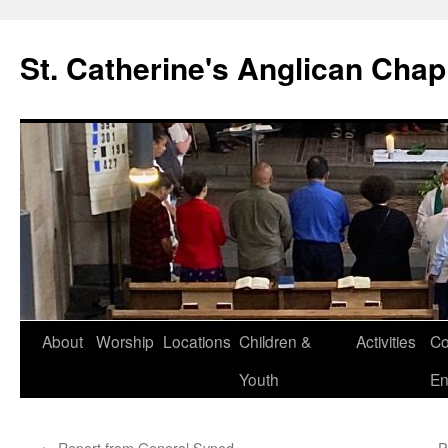
Skip
to
St. Catherine's Anglican Chap
content
About
Worship
Locations
Children &
Activities
Co
Youth
En
←
Report from General Synod
P