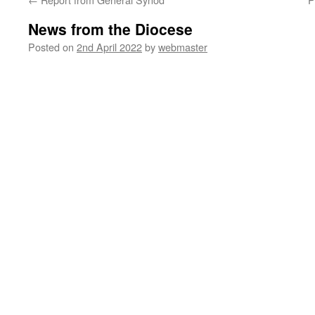
News from the Diocese
Posted on
2nd April 2022
by
webmaster