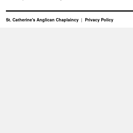
St. Catherine's Anglican Chaplaincy
Privacy Policy