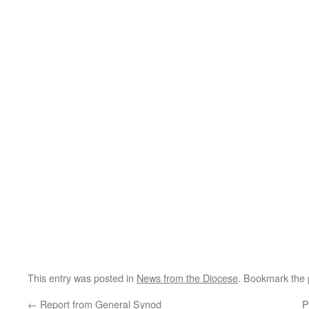
This entry was posted in
News from the Diocese
. Bookmark the
←
Report from General Synod
P