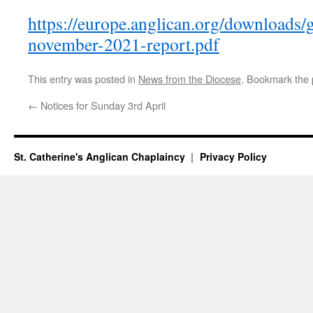
https://europe.anglican.org/downloads/
november-2021-report.pdf
This entry was posted in
News from the Diocese
. Bookmark the
←
Notices for Sunday 3rd April
St. Catherine's Anglican Chaplaincy
Privacy Policy