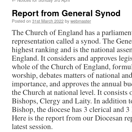
Report from General Synod
Posted on
31st March 2022
by
webmaster
The Church of England has a parliamen
representation called a synod. The Gene
highest ranking and is the national ass
England. It considers and approves legis
whole of the Church of England, formu
worship, debates matters of national and
importance, and approves the annual bu
the Church at national level. It consists
Bishops, Clergy and Laity. In addition 
Bishop, the diocese has 3 clerical and 3 
Here is the report from our Diocesan re
latest session.