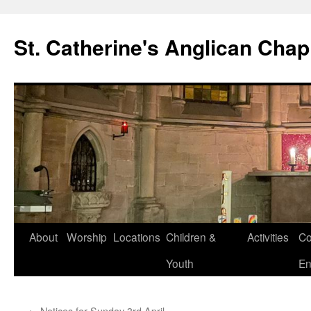
Skip
to
St. Catherine's Anglican Chap
content
About
Worship
Locations
Children &
Activities
Co
Youth
En
←
Notices for Sunday 3rd April