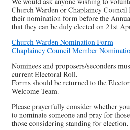
We would ask anyone wishing to voluntee
Church Warden or Chaplaincy Council 
their nomination form before the Annu
that they can be duly elected on 21st A
Church Warden Nomination Form
Chaplaincy Council Member Nominati
Nominees and proposers/seconders must 
current Electoral Roll.
Forms should be returned to the Electora
Welcome Team.
Please prayerfully consider whether you 
to nominate someone and pray for those
those considering standing for election.