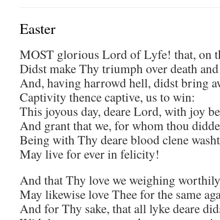
Easter
MOST glorious Lord of Lyfe! that, on th
Didst make Thy triumph over death and 
And, having harrowd hell, didst bring 
Captivity thence captive, us to win:
This joyous day, deare Lord, with joy be
And grant that we, for whom thou didde
Being with Thy deare blood clene washt
May live for ever in felicity!
And that Thy love we weighing worthily
May likewise love Thee for the same aga
And for Thy sake, that all lyke deare did