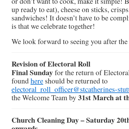
or don’t want to cook, make it simple! B
up ready to eat), cheese on sticks, crisps
sandwiches! It doesn’t have to be compl
is that we celebrate together!
We look forward to seeing you after the
Revision of Electoral Roll
Final Sunday
for the return of Electora
found
here
should be returned to
electoral_roll_officer@stcatherines-stut
31st March at th
the Welcome Team by
Church Cleaning Day – Saturday 20th
onwards