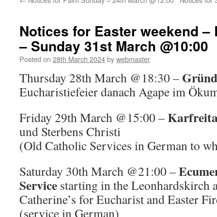
Notices for Easter weekend – 
– Sunday 31st March @10:00
Posted on
28th March 2024
by
webmaster
Gründ
Thursday 28th March @18:30 –
Eucharistiefeier danach Agape im Öku
Karfreit
Friday 29th March @15:00 –
und Sterbens Christi
(Old Catholic Services in German to whi
Ecumen
Saturday 30th March @21:00 –
Service
starting in the Leonhardskirch a
Catherine’s for Eucharist and Easter Fir
(service in German)