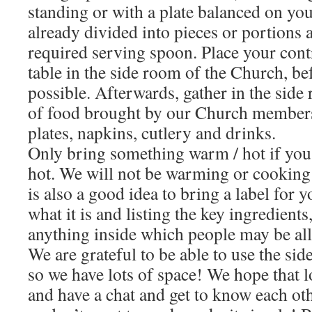
standing or with a plate balanced on you
already divided into pieces or portions 
required serving spoon. Place your cont
table in the side room of the Church, bef
possible. Afterwards, gather in the side
of food brought by our Church members
plates, napkins, cutlery and drinks.
Only bring something warm / hot if you 
hot. We will not be warming or cooking 
is also a good idea to bring a label for 
what it is and listing the key ingredients,
anything inside which people may be all
We are grateful to be able to use the si
so we have lots of space! We hope that lo
and have a chat and get to know each othe