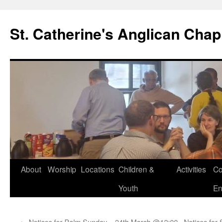
Skip
to
St. Catherine's Anglican Chap
content
About
Worship
Locations
Children &
Activities
Co
Youth
En
←
Notices for Palm Sunday – 24th March @12:00
Notices for