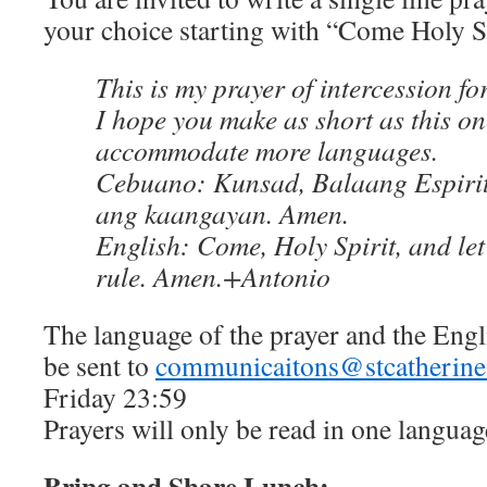
your choice starting with “Come Holy 
This is my prayer of intercession fo
I hope you make as short as this on
accommodate more languages.
Cebuano: Kunsad, Balaang Espirit
ang kaangayan. Amen.
English: Come, Holy Spirit, and let t
rule. Amen.+Antonio
The language of the prayer and the Engl
be sent to
communicaitons@stcatherines
Friday 23:59
Prayers will only be read in one languag
Bring and Share Lunch: