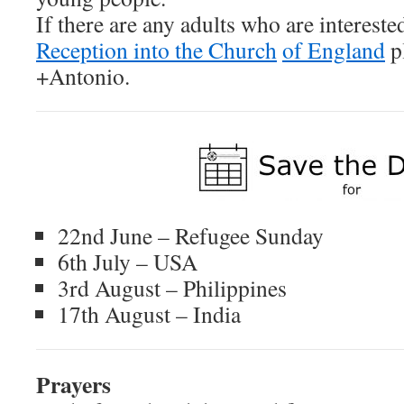
If there are any adults who are intereste
Reception into the Church
of England
p
+Antonio.
22nd June – Refugee Sunday
6th July – USA
3rd August – Philippines
17th August – India
P
rayers