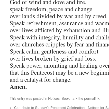
God of wind and dove and fire,
speak freedom, peace and change
over lands divided by war and by creed.
Speak refreshment, assurance and warm
over lives afflicted by exhaustion and ill
Speak with integrity, humility and chal
over churches cripples by fear and finan
Speak calm, gentleness and comfort
over lives broken by grief and loss.
Speak power, anointing and healing over
that this Pentecost may be a new beginn
and a catalyst for change.
Amen.
This entry was posted in
Notices
. Bookmark the
permalink
.
←
Contribute to Sunday’s Pentecost Celebration
Notices for 