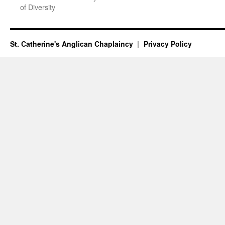
of Diversity
St. Catherine's Anglican Chaplaincy
Privacy Policy