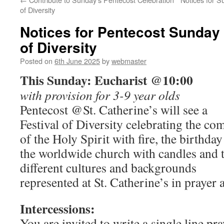
of Diversity
Notices for Pentecost Sunday
of Diversity
Posted on
6th June 2025
by
webmaster
This Sunday: Eucharist @10:00
with provision for 3-9 year olds
Pentecost @St. Catherine’s will see a
Festival of Diversity celebrating the co
of the Holy Spirit with fire, the birthday
the worldwide church with candles and 
different cultures and backgrounds
represented at St. Catherine’s in prayer 
Intercessions:
You are invited to write a single line pr