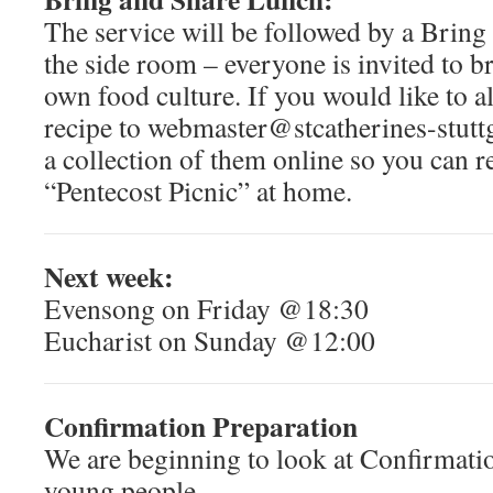
The service will be followed by a Brin
the side room – everyone is invited to b
own food culture. If you would like to a
recipe to webmaster@stcatherines-stuttg
a collection of them online so you can 
“Pentecost Picnic” at home.
Next week:
Evensong on Friday @18:30
Eucharist on Sunday @12:00
Confirmation Preparation
We are beginning to look at Confirmatio
young people.