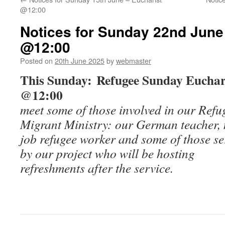
@12:00
Notices for Sunday 22nd June
@12:00
Posted on
20th June 2025
by
webmaster
This Sunday: Refugee Sunday Euchar
@12:00
meet some of those involved in our Ref
Migrant Ministry: our German teacher, 
job refugee worker and some of those s
by our project who will be hosting
refreshments after the service.