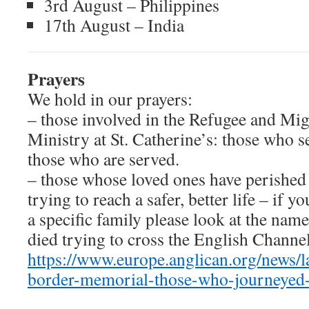
3rd August – Philippines
17th August – India
P
rayers
We hold in our prayers:
– those involved in the Refugee and Mig
Ministry at St. Catherine’s: those who s
those who are served.
– those whose loved ones have perished
trying to reach a safer, better life – if y
a specific family please look at the nam
died trying to cross the English Channel
https://www.europe.anglican.org/news/l
border-memorial-those-who-journeyed