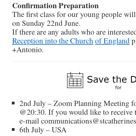
Confirmation Preparation
The first class for our young people wil
on Sunday 22nd June.
If there are any adults who are intereste
Reception into the Church
of England
p
+Antonio.
2nd July – Zoom Planning Meeting 
@20:30. If you would like to receive
e-mail communications@stcatherines-
6th July – USA