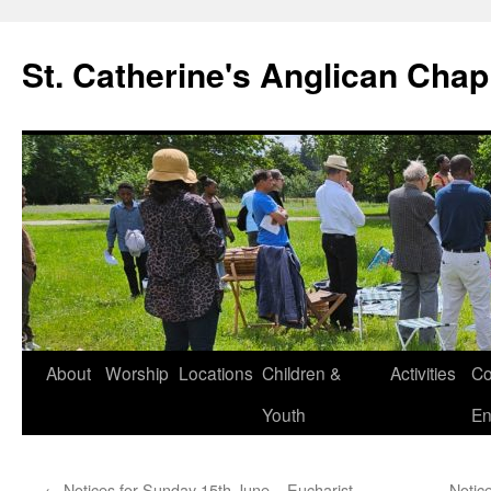
Skip
to
St. Catherine's Anglican Chap
content
About
Worship
Locations
Children &
Activities
Co
Youth
En
←
Notices for Sunday 15th June – Eucharist
Notic