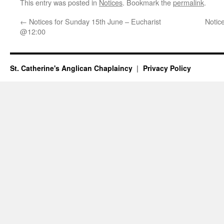
This entry was posted in
Notices
. Bookmark the
permalink
.
←
Notices for Sunday 15th June – Eucharist
Notic
@12:00
St. Catherine's Anglican Chaplaincy
Privacy Policy