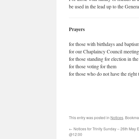
be used in the lead up to the Genera
Prayers
for those with birthdays and baptism
for our Chaplaincy Council meeting
for those standing for election in 
for those voting for them
for those who do not have the right
This entry was posted in
Notices
. Bookma
←
Notices for Trinity Sunday – 26th May E
@12:00