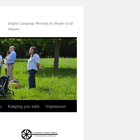
English Language Worship for People of All
Nations
p
Keeping you safe
Impressum