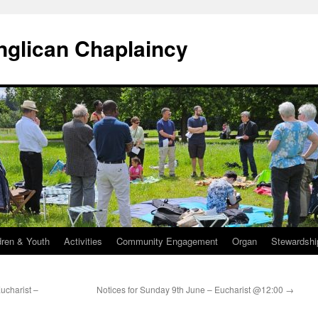
Anglican Chaplaincy
dren & Youth
Activities
Community Engagement
Organ
Stewardshi
ucharist –
Notices for Sunday 9th June – Eucharist @12:00
→