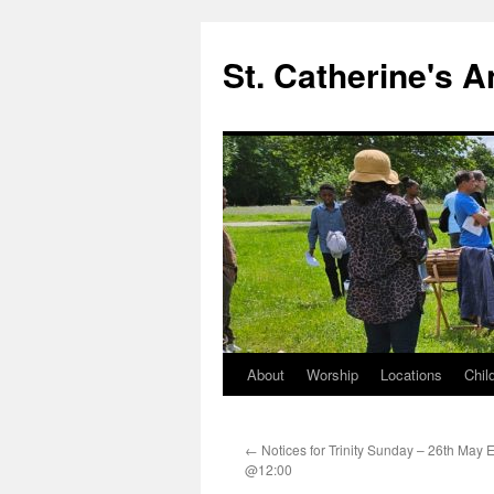
Skip
to
St. Catherine's 
content
About
Worship
Locations
Chil
←
Notices for Trinity Sunday – 26th May E
@12:00