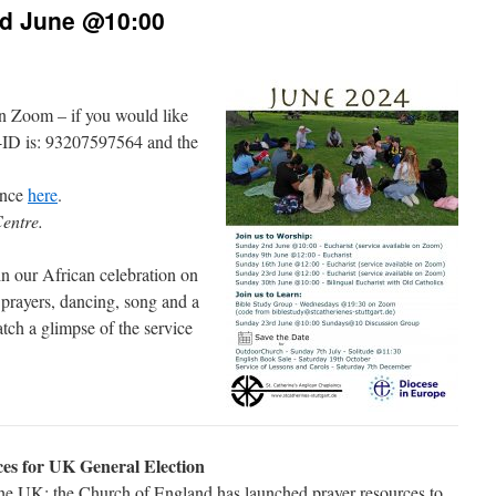
nd June @10:00
on Zoom – if you would like
-ID is: 93207597564 and the
ence
here
.
Centre.
in our African celebration on
prayers, dancing, song and a
tch a glimpse of the service
es for UK General Election
 the UK: the Church of England has launched prayer resources to