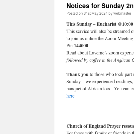
Notices for Sunday 2
Posted on
31st May 2024
by
webmaster
This Sunday – Eucharist @10:00
This service will also be streamed 
to join us online the Zoom-Meeting
144000
Pin
Read about Laverne’s zoom experi
followed by coffee in the Anglican 
Thank you
to those who took part 
Sunday – we experienced readings, 
banquet of African food. You can ca
here
Church of England Prayer resouc
For those with family or friends in