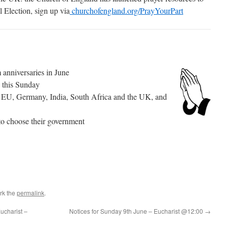
l Election, sign up via
churchofengland.org/PrayYourPart
 anniversaries in June
 this Sunday
the EU, Germany, India, South Africa and the UK, and
 to choose their government
rk the
permalink
.
ucharist –
Notices for Sunday 9th June – Eucharist @12:00
→